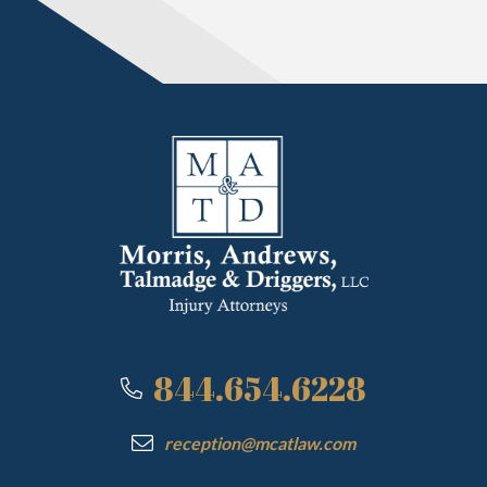
844.654.6228
reception@mcatlaw.com