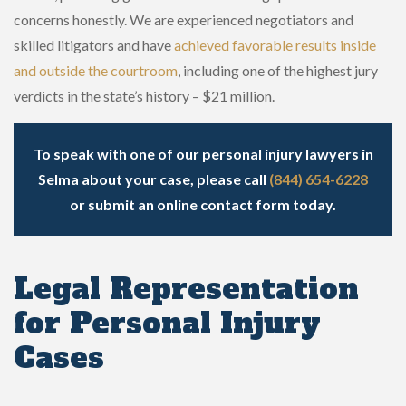
concerns honestly. We are experienced negotiators and
skilled litigators and have
achieved favorable results inside
and outside the courtroom
, including one of the highest jury
verdicts in the state’s history – $21 million.
To speak with one of our personal injury lawyers in
Selma about your case, please call
(844) 654-6228
or
submit an online contact form
today.
Legal Representation
for Personal Injury
Cases