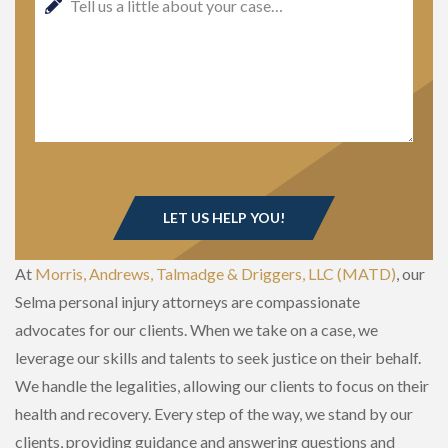
At
Morris, Andrews, Talmadge & Driggers, LLC (MATD)
, our
Selma personal injury attorneys are compassionate
advocates for our clients. When we take on a case, we
leverage our skills and talents to seek justice on their behalf.
We handle the legalities, allowing our clients to focus on their
health and recovery. Every step of the way, we stand by our
clients, providing guidance and answering questions and