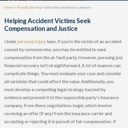
Home
>
Proudly Serving
>
Selma Personal Injury Lawyers
Helping Accident Victims Seek
Compensation and Justice
Under
personal injury
laws, if you’re the victim of an accident
caused by someone else, you may be entitled to seek
compensation from the at-fault party. However, pursuing just
financial recovery isn’t straightforward. A lot of nuances can
complicate things. You must evaluate your case and consider
all variables that could affect the value. Additionally, you
must develop a compelling legal strategy backed by
evidence and present it to the responsible party’s insurance
company. From there, negotiations begin, which involve
receiving an offer (if any) from the insurance carrier and
accepting or rejecting it in pursuit of fair compensation. If