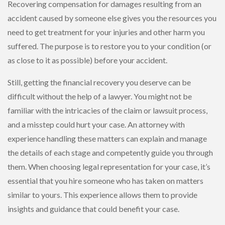
Recovering compensation for damages resulting from an
accident caused by someone else gives you the resources you
need to get treatment for your injuries and other harm you
suffered. The purpose is to restore you to your condition (or
as close to it as possible) before your accident.
Still, getting the financial recovery you deserve can be
difficult without the help of a lawyer. You might not be
familiar with the intricacies of the claim or lawsuit process,
and a misstep could hurt your case. An attorney with
experience handling these matters can explain and manage
the details of each stage and competently guide you through
them. When choosing legal representation for your case, it’s
essential that you hire someone who has taken on matters
similar to yours. This experience allows them to provide
insights and guidance that could benefit your case.