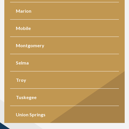
Marion
Mobile
Montgomery
Selma
Troy
Tuskegee
Union Springs