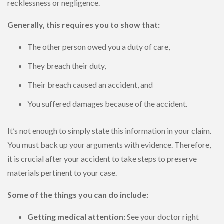
recklessness or negligence.
Generally, this requires you to show that:
The other person owed you a duty of care,
They breach their duty,
Their breach caused an accident, and
You suffered damages because of the accident.
It’s not enough to simply state this information in your claim.
You must back up your arguments with evidence. Therefore,
it is crucial after your accident to take steps to preserve
materials pertinent to your case.
Some of the things you can do include:
Getting medical attention:
See your doctor right