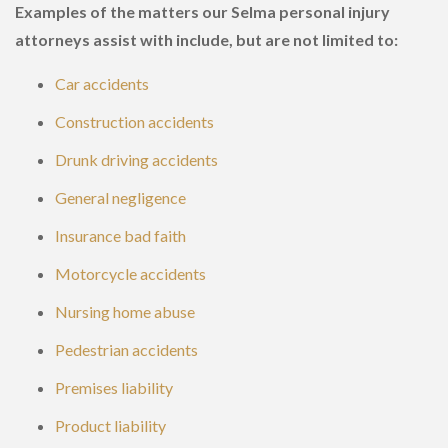
Examples of the matters our Selma personal injury
attorneys assist with include, but are not limited to:
Car accidents
Construction accidents
Drunk driving accidents
General negligence
Insurance bad faith
Motorcycle accidents
Nursing home abuse
Pedestrian accidents
Premises liability
Product liability