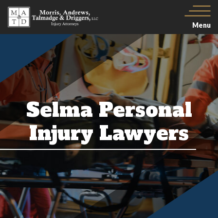
Menu
Selma Personal
Injury Lawyers