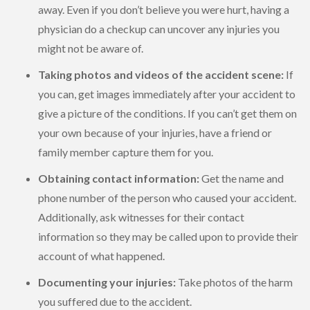
away. Even if you don’t believe you were hurt, having a
physician do a checkup can uncover any injuries you
might not be aware of.
Taking photos and videos of the accident scene:
If
you can, get images immediately after your accident to
give a picture of the conditions. If you can’t get them on
your own because of your injuries, have a friend or
family member capture them for you.
Obtaining contact information:
Get the name and
phone number of the person who caused your accident.
Additionally, ask witnesses for their contact
information so they may be called upon to provide their
account of what happened.
Documenting your injuries:
Take photos of the harm
you suffered due to the accident.