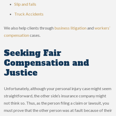
Slip and falls
Truck Accidents
We also help clients through
business litigation
and
workers’
compensation
cases.
Seeking Fair
Compensation and
Justice
Unfortunately, although your personal injury case might seem
straightforward, the other side’s insurance company might
not think so. Thus, as the person filing a claim or lawsuit, you
must prove that the other person was at fault because of their