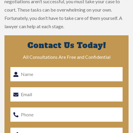
negotiations aren’t successful, you must take your case to
court. These tasks can be overwhelming on your own.
Fortunately, you don’t have to take care of them yourself. A
lawyer can help at each stage.
Contact Us Today!
All Consultations Are Free and Confidential