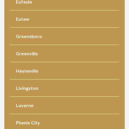
Eufaula
Eutaw
Greensboro
Greenville
Hayneville
Livingston
Luverne
Phenix City