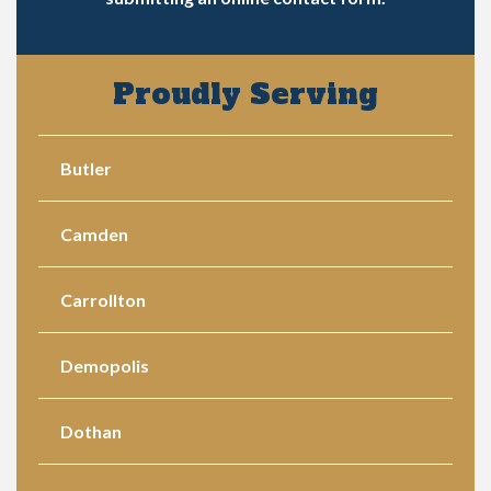
Proudly Serving
Butler
Camden
Carrollton
Demopolis
Dothan