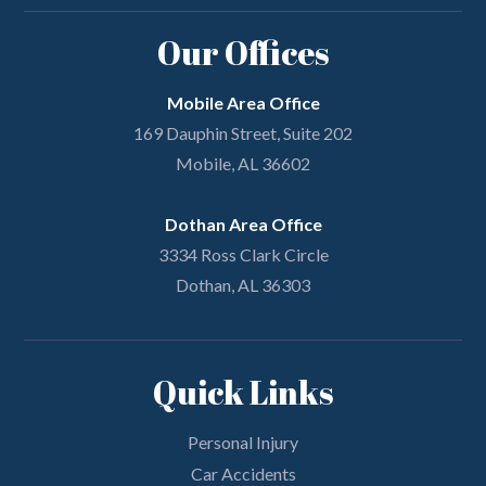
Our Offices
Mobile Area Office
169 Dauphin Street, Suite 202
Mobile, AL 36602
Dothan Area Office
3334 Ross Clark Circle
Dothan, AL 36303
Quick Links
Personal Injury
Car Accidents