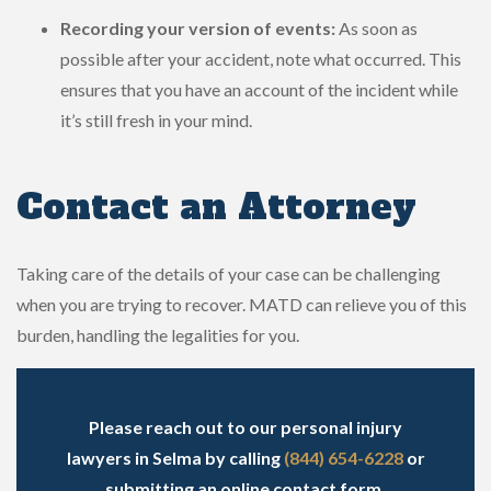
Recording your version of events:
As soon as
possible after your accident, note what occurred. This
ensures that you have an account of the incident while
it’s still fresh in your mind.
Contact an Attorney
Taking care of the details of your case can be challenging
when you are trying to recover. MATD can relieve you of this
burden, handling the legalities for you.
Please reach out to our personal injury
lawyers in Selma by calling
(844) 654-6228
or
submitting an online contact form
.