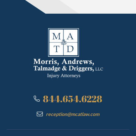
844.654.6228
reception@mcatlaw.com