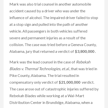
Mark was also trial counsel in another automobile
accident caused by a driver who was under the
influence of alcohol. The impaired driver failed to stop
at a stop sign and pulled into the path of another
vehicle. All passengers in both vehicles suffered
severe and permanent injuries as a result of the
collision. The case was tried before a Geneva County,
Alabama, jury that returned a verdict of
$3,800,000 .
Mark was the lead counsel in the case of
Rebekah
Blades v. Thermal Technologies, et.al
., that was tried in
Pike County, Alabama. The trial resulted in
compensatory only verdict of
$21,000,000
verdict.
The case arose out of catastrophic injuries suffered by
Rebekah Blades while working at a Wal-Mart
Distribution Center in Brundidge, Alabama, when a