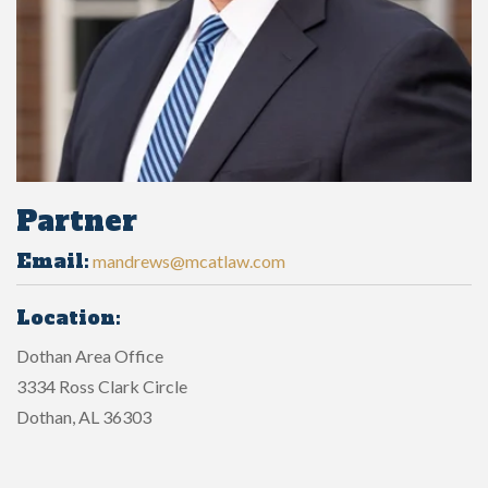
Partner
Email:
mandrews@mcatlaw.com
Location:
Dothan Area Office
3334 Ross Clark Circle
Dothan, AL 36303