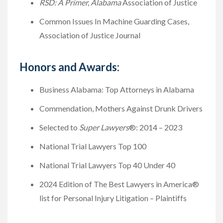
RSD: A Primer, Alabama
Association of Justice
Common Issues In Machine Guarding Cases,
Association of Justice Journal
Honors and Awards:
Business Alabama: Top Attorneys in Alabama
Commendation, Mothers Against Drunk Drivers
Selected to
Super Lawyers
®: 2014 – 2023
National Trial Lawyers Top 100
National Trial Lawyers Top 40 Under 40
2024 Edition of The Best Lawyers in America®
list for Personal Injury Litigation – Plaintiffs