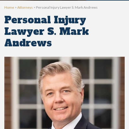
Home
>
Attorneys
>
Personal Injury Lawyer S. Mark Andrews
Personal Injury
Lawyer S. Mark
Andrews