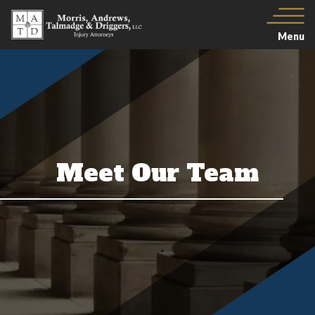
Menu
Meet Our Team