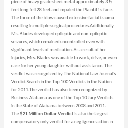
piece of heavy grade sheet metal approximately 3 ½
feet long fell 28 feet and impaled the Plaintiff’s face.
The force of the blow caused extensive facial trauma
resulting in multiple surgical procedures.Additionally,
Ms. Blades developed epileptic and non-epileptic
seizures, which remained uncontrolled even with
significant levels of medication. As a result of her
injuries, Mrs. Blades was unable to work, drive, or even
care for her young daughter without assistance. The
verdict was recognized by The National Law Journal’s
Verdict Search in the Top 100 Verdicts in the Nation
for 2011.The verdict has also been recognized by
Business Alabama as one of the Top 10 Jury Verdicts
in the State of Alabama between 2008 and 2011.
The
$21 Million Dollar Verdict
is also the largest
compensatory only verdict for a negligence action in