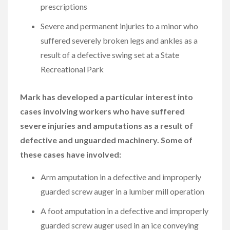
prescriptions
Severe and permanent injuries to a minor who
suffered severely broken legs and ankles as a
result of a defective swing set at a State
Recreational Park
Mark has developed a particular interest into
cases involving workers who have suffered
severe injuries and amputations as a result of
defective and unguarded machinery. Some of
these cases have involved:
Arm amputation in a defective and improperly
guarded screw auger in a lumber mill operation
A foot amputation in a defective and improperly
guarded screw auger used in an ice conveying