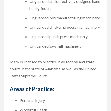
Unguarded and defectively designed hand
held grinders
Unguarded box manufacturing machinery
Unguarded chicken processing machinery
Unguarded punch press machinery
Unguarded saw mill machinery
Mark is licensed to practice in all federal and state
courts in the state of Alabama, as well as the United
States Supreme Court.
Areas of Practice:
Personal Injury
Wrongful Death