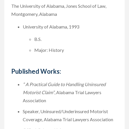
The University of Alabama, Jones School of Law,
Montgomery, Alabama
University of Alabama, 1993
B.S.
Major: History
Published Works:
” A Practical Guide to Handling Uninsured
Motorist Claim”
, Alabama Trial Lawyers
Association
Speaker, Uninsured/Underinsured Motorist
Coverage, Alabama Trial Lawyers Association