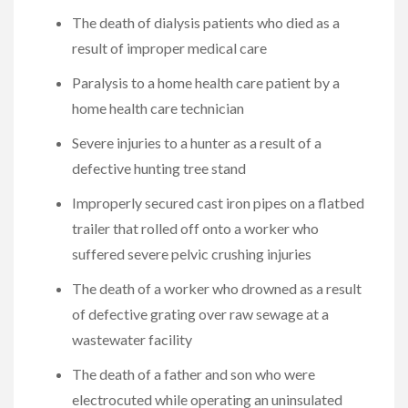
The death of dialysis patients who died as a
result of improper medical care
Paralysis to a home health care patient by a
home health care technician
Severe injuries to a hunter as a result of a
defective hunting tree stand
Improperly secured cast iron pipes on a flatbed
trailer that rolled off onto a worker who
suffered severe pelvic crushing injuries
The death of a worker who drowned as a result
of defective grating over raw sewage at a
wastewater facility
The death of a father and son who were
electrocuted while operating an uninsulated