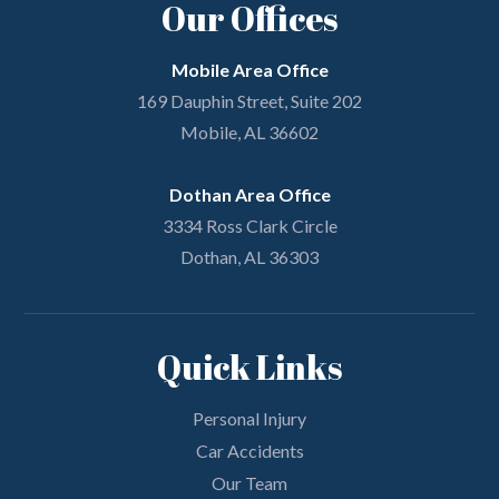
Our Offices
Mobile Area Office
169 Dauphin Street, Suite 202
Mobile, AL 36602
Dothan Area Office
3334 Ross Clark Circle
Dothan, AL 36303
Quick Links
Personal Injury
Car Accidents
Our Team