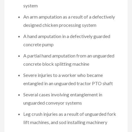
system
An arm amputation as a result of a defectively
designed chicken processing system
A hand amputation in a defectively guarded
concrete pump
A partial hand amputation from an unguarded
concrete block splitting machine
Severe injuries to a worker who became
entangled in an unguarded tractor PTO shaft
Several cases involving entanglement in
unguarded conveyor systems
Leg crush injuries as a result of unguarded fork
lift machines, and sod installing machinery