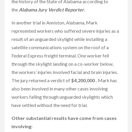
the history of the State of Alabama according to
the
Alabama Jury Verdict Reporter
.
In another trial in Anniston, Alabama, Mark
represented workers who suffered severe injuries as a
result of an unguarded skylight while installing a
satellite communications system on the roof of a
Federal Express freight terminal. One worker fell
through the skylight landing on a co-worker below,
the workers’ injuries involved facial and brain injuries.
The jury returned a verdict of
$4,200,000 .
Mark has
also been involved in many other cases involving
workers falling through unguarded skylights which
have settled without the need for trial.
Other substantial results have come from cases
involving: