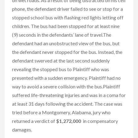
on wet roads. As a result of being distracted on his cell
phone, the defendant driver failed to see or stop for a
stopped school bus with flashing red lights letting off
children. The bus had been stopped for at least nine
(9) seconds in the defendants’ lane of travel.The
defendant had an unobstructed view of the bus, but
the defendant never stopped for the bus. Instead, the
defendant swerved at the last second suddenly
revealing the stopped bus to Plaintiff who was
presented with a sudden emergency. Plaintiff had no
way to avoid a severe collision with the bus.Plaintiff
suffered life-threatening injuries and was in a coma for
at least 31 days following the accident. The case was
tried before a Montgomery, Alabama, jury who
returned a verdict of
$1,272,000
in compensatory
damages.