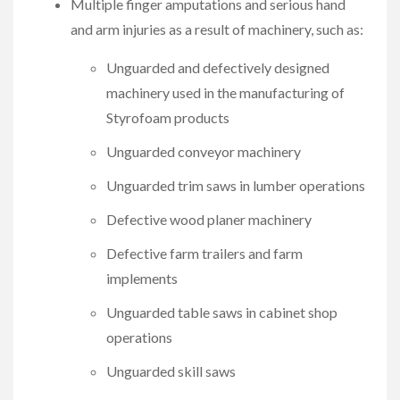
Multiple finger amputations and serious hand
and arm injuries as a result of machinery, such as:
Unguarded and defectively designed
machinery used in the manufacturing of
Styrofoam products
Unguarded conveyor machinery
Unguarded trim saws in lumber operations
Defective wood planer machinery
Defective farm trailers and farm
implements
Unguarded table saws in cabinet shop
operations
Unguarded skill saws