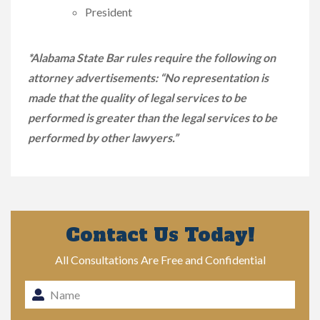
President
*Alabama State Bar rules require the following on
attorney advertisements: “No representation is
made that the quality of legal services to be
performed is greater than the legal services to be
performed by other lawyers.”
Contact Us Today!
All Consultations Are Free and Confidential