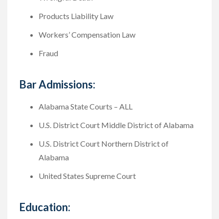
Products Liability Law
Workers’ Compensation Law
Fraud
Bar Admissions:
Alabama State Courts – ALL
U.S. District Court Middle District of Alabama
U.S. District Court Northern District of
Alabama
United States Supreme Court
Education: