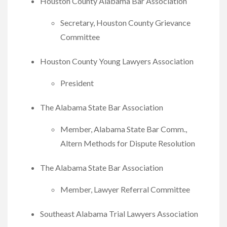
Houston County Alabama Bar Association
Secretary, Houston County Grievance
Committee
Houston County Young Lawyers Association
President
The Alabama State Bar Association
Member, Alabama State Bar Comm.,
Altern Methods for Dispute Resolution
The Alabama State Bar Association
Member, Lawyer Referral Committee
Southeast Alabama Trial Lawyers Association