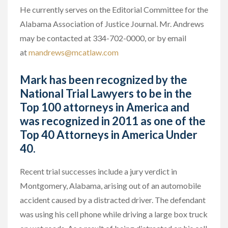
He currently serves on the Editorial Committee for the
Alabama Association of Justice Journal. Mr. Andrews
may be contacted at 334-702-0000, or by email
at
mandrews@mcatlaw.com
Mark has been recognized by the
National Trial Lawyers to be in the
Top 100 attorneys in America and
was recognized in 2011 as one of the
Top 40 Attorneys in America Under
40.
Recent trial successes include a jury verdict in
Montgomery, Alabama, arising out of an automobile
accident caused by a distracted driver. The defendant
was using his cell phone while driving a large box truck