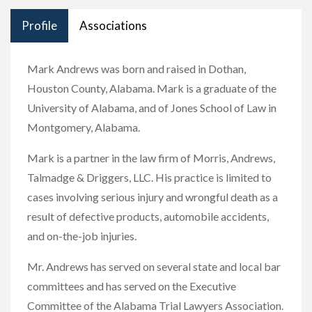
Profile
Associations
Mark Andrews was born and raised in Dothan,
Houston County, Alabama. Mark is a graduate of the
University of Alabama, and of Jones School of Law in
Montgomery, Alabama.
Mark is a partner in the law firm of Morris, Andrews,
Talmadge & Driggers, LLC. His practice is limited to
cases involving serious injury and wrongful death as a
result of defective products, automobile accidents,
and on-the-job injuries.
Mr. Andrews has served on several state and local bar
committees and has served on the Executive
Committee of the Alabama Trial Lawyers Association.