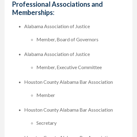
Professional Associations and
Memberships:
Alabama Association of Justice
Member, Board of Governors
Alabama Association of Justice
Member, Executive Committee
Houston County Alabama Bar Association
Member
Houston County Alabama Bar Association
Secretary