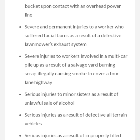
bucket upon contact with an overhead power
line
Severe and permanent injuries to a worker who
suffered facial burns as a result of a defective
lawnmower’s exhaust system
Severe injuries to workers involved in a multi-car
pile up as a result of a salvage yard burning
scrap illegally causing smoke to cover a four
lane highway
Serious injuries to minor sisters as a result of
unlawful sale of alcohol
Serious injuries as a result of defective all terrain
vehicles
Serious injuries as a result of improperly filled