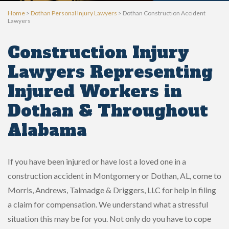
Home
>
Dothan Personal Injury Lawyers
>
Dothan Construction Accident
Lawyers
Construction Injury
Lawyers Representing
Injured Workers in
Dothan & Throughout
Alabama
If you have been injured or have lost a loved one in a
construction accident in Montgomery or Dothan, AL, come to
Morris, Andrews, Talmadge & Driggers, LLC for help in filing
a claim for compensation. We understand what a stressful
situation this may be for you. Not only do you have to cope