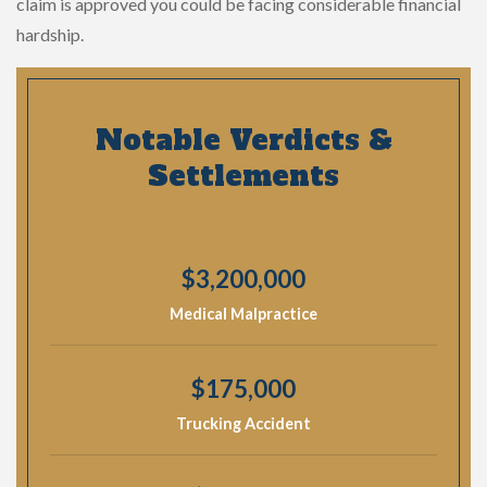
claim is approved you could be facing considerable financial
hardship.
Notable Verdicts &
Settlements
$3,200,000
Medical Malpractice
$175,000
Trucking Accident