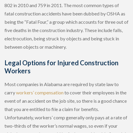
802 in 2010 and 759 in 2011. The most common types of
fatal construction accidents have been dubbed by OSHA as
being the “Fatal Four,” a group which accounts for three out of
five deaths in the construction industry. These include falls,
electrocution, being struck by objects and being stuck in
between objects or machinery.
Legal Options for Injured Construction
Workers
Most companies in Alabama are required by state law to
carry
workers’ compensation
to cover their employees in the
event of an accident on the job site, so there is a good chance
that you are entitled to file a claim for benefits.
Unfortunately, workers’ comp generally only pays at a rate of
two-thirds of the worker’s normal wages, so even if your