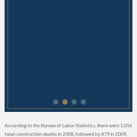
- Jess
According to the Bureau of Labor Statistics, there were 1,016
fatal construction deaths in 2008, followed by 879 in 2009,