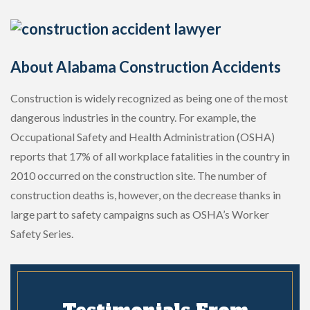
About Alabama Construction Accidents
Construction is widely recognized as being one of the most
dangerous industries in the country. For example, the
Occupational Safety and Health Administration (OSHA)
reports that 17% of all workplace fatalities in the country in
2010 occurred on the construction site. The number of
construction deaths is, however, on the decrease thanks in
large part to safety campaigns such as OSHA’s Worker
Safety Series.