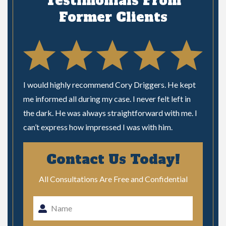
Testimonials From
Former Clients
I would highly recommend Cory Driggers. He kept
“I’ve 
 are
me informed all during my case. I never felt left in
two fo
the dark. He was always straightforward with me. I
always
 on the
can’t express how impressed I was with him.
questi
ly
m …”
treated
Contact Us Today!
just
All Consultations Are Free and Confidential
Al