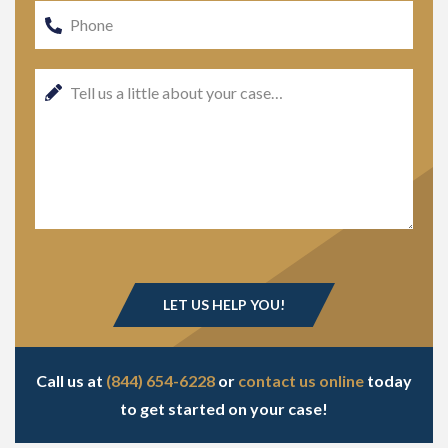
Call us at
(844) 654-6228
or
contact us online
today
to get started on your case!