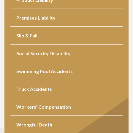
Premises Liability
Slip & Fall
Social Security Disability
Swimming Pool Accidents
Truck Accidents
Workers’ Compensation
Wrongful Death