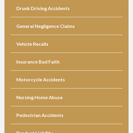
Drunk Driving Accidents
General Negligence Claims
Vehicle Recalls
Insurance Bad Faith
Motorcycle Accidents
Nursing Home Abuse
Pedestrian Accidents
Product Liability