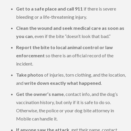
Get to a safe place and call 911
if there is severe
bleeding or a life-threatening injury.
Clean the wound and seek medical care as soon as
you can
, even if the bite “doesn’t look that bad.”
Report the bite to local animal control or law
enforcement
so there is an official record of the
incident.
Take photos
of injuries, torn clothing, and the location,
and
write down exactly what happened
.
Get the owner’s name
, contact info, and the dog’s
vaccination history, but only if it is safe to do so.
Otherwise, the police or your dog bite attorney in
Mobile can handle it.
If anyone saw the attack,
get their name, contact