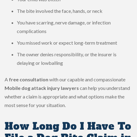
The bite involved the face, hands, or neck
You have scarring, nerve damage, or infection
complications
You missed work or expect long-term treatment
The owner denies responsibility, or the insurer is
delaying or lowballing
A
free consultation
with our capable and compassionate
Mobile dog attack injury lawyers
can help you understand
whether a claim is appropriate and what options make the
most sense for your situation.
How Long Do I Have To