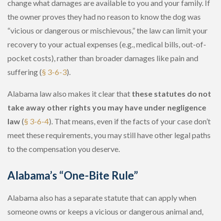
change what damages are available to you and your family. If
the owner proves they had no reason to know the dog was
“vicious or dangerous or mischievous,” the law can limit your
recovery to your actual expenses
(e.g., medical bills, out-of-
pocket costs), rather than broader damages like pain and
suffering (
§ 3-6-3
).
Alabama law also makes it clear that
these statutes do not
take away other rights you may have under negligence
law
(
§ 3-6-4
). That means, even if the facts of your case don’t
meet these requirements, you may still have other legal paths
to the compensation you deserve.
Alabama’s “One-Bite Rule”
Alabama also has a separate statute that can apply when
someone owns or keeps a vicious or dangerous animal and,