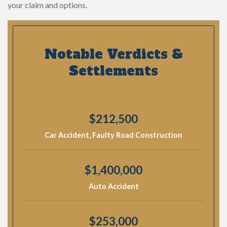
your claim and options.
Notable Verdicts &
Settlements
$212,500
Car Accident, Faulty Road Construction
$1,400,000
Auto Accident
$253,000