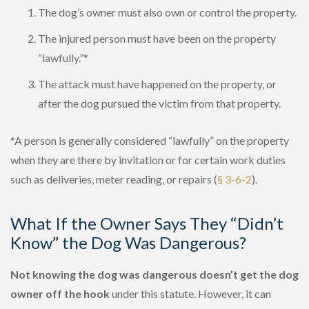
The dog’s owner must also own or control the property.
The injured person must have been on the property
“lawfully.”*
The attack must have happened on the property, or
after the dog pursued the victim from that property.
*A person is generally considered “lawfully” on the property
when they are there by invitation or for certain work duties
such as deliveries, meter reading, or repairs (
§ 3-6-2
).
What If the Owner Says They “Didn’t
Know” the Dog Was Dangerous?
Not knowing the dog was dangerous doesn’t get the dog
owner off the hook
under this statute. However, it can