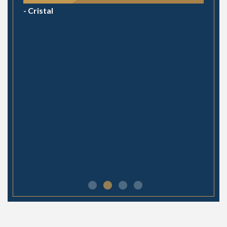
- Cristal
- Julie