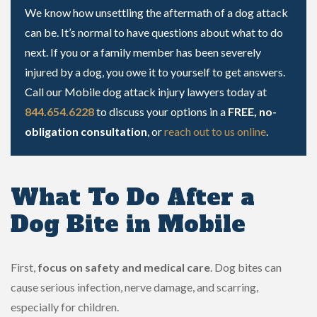
We know how unsettling the aftermath of a dog attack
can be. It’s normal to have questions about what to do
next. If you or a family member has been severely
injured by a dog, you owe it to yourself to get answers.
Call our Mobile dog attack injury lawyers today at
844.654.6228
to discuss your options in a
FREE, no-
obligation consultation
, or
reach out to us online
.
What To Do After a
Dog Bite in Mobile
First,
focus on safety and medical care
. Dog bites can
cause serious infection, nerve damage, and scarring,
especially for children.