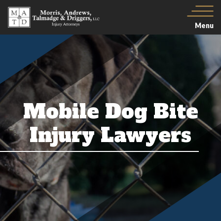
Menu
Mobile Dog Bite
Injury Lawyers