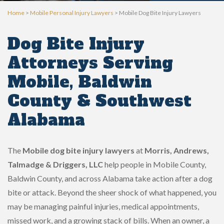
Home
>
Mobile Personal Injury Lawyers
>
Mobile Dog Bite Injury Lawyers
Dog Bite Injury
Attorneys Serving
Mobile, Baldwin
County & Southwest
Alabama
The
Mobile dog bite injury lawyers
at
Morris, Andrews,
Talmadge & Driggers, LLC
help people in Mobile County,
Baldwin County, and across Alabama take action after a dog
bite or attack. Beyond the sheer shock of what happened, you
may be managing painful injuries, medical appointments,
missed work, and a growing stack of bills. When an owner, a