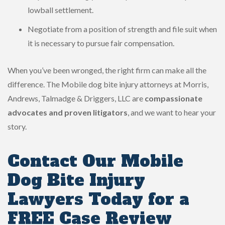
lowball settlement.
Negotiate from a position of strength and file suit when
it is necessary to pursue fair compensation.
When you’ve been wronged, the right firm can make all the
difference. The Mobile dog bite injury attorneys at Morris,
Andrews, Talmadge & Driggers, LLC are
compassionate
advocates and proven litigators
, and we want to hear your
story.
Contact Our Mobile
Dog Bite Injury
Lawyers Today for a
FREE Case Review