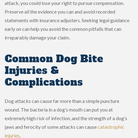
attack, you could lose your right to pursue compensation.
Preserve all the evidence you can and avoid recorded
statements with insurance adjusters. Seeking legal guidance
early on can help you avoid the common pitfalls that can
irreparably damage your claim.
Common Dog Bite
Injuries &
Complications
Dog attacks can cause far more than a simple puncture
wound. The bacteria in a dog’s mouth can put you at
extremely high risk of infection, and the strength of a dog’s
jaws and ferocity of some attacks can cause
catastrophic
injuries
.