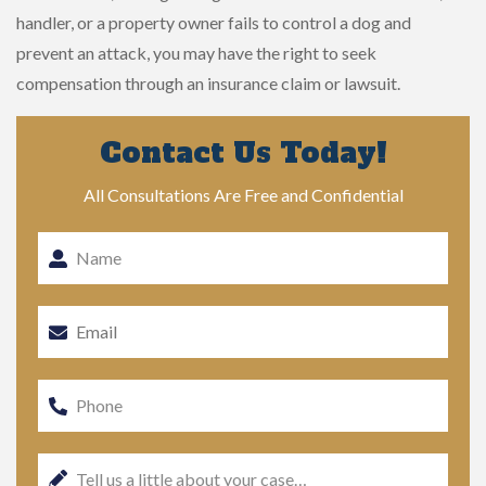
handler, or a property owner fails to control a dog and
prevent an attack, you may have the right to seek
compensation through an insurance claim or lawsuit.
Contact Us Today!
All Consultations Are Free and Confidential