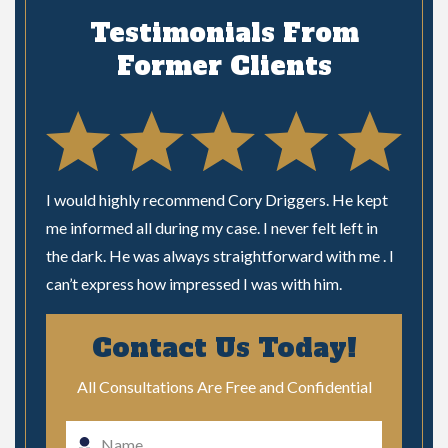
Testimonials From
Former Clients
 time
I would highly recommend Cory Driggers. He kept
I woul
ional
me informed all during my case. I never felt left in
needing
our
the dark. He was always straightforward with me . I
very ni
can’t express how impressed I was with him.
unders
phone l
!
Contact Us Today!
matter
me like
ial
All Consultations Are Free and Confidential
really
people