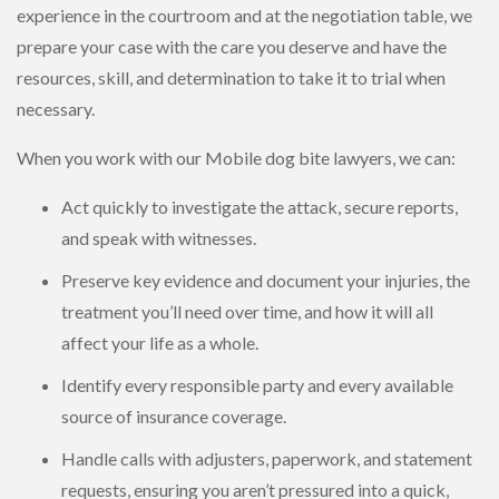
experience in the courtroom and at the negotiation table, we
prepare your case with the care you deserve and have the
resources, skill, and determination to take it to trial when
necessary.
When you work with our Mobile dog bite lawyers, we can:
Act quickly to investigate the attack, secure reports,
and speak with witnesses.
Preserve key evidence and document your injuries, the
treatment you’ll need over time, and how it will all
affect your life as a whole.
Identify every responsible party and every available
source of insurance coverage.
Handle calls with adjusters, paperwork, and statement
requests, ensuring you aren’t pressured into a quick,