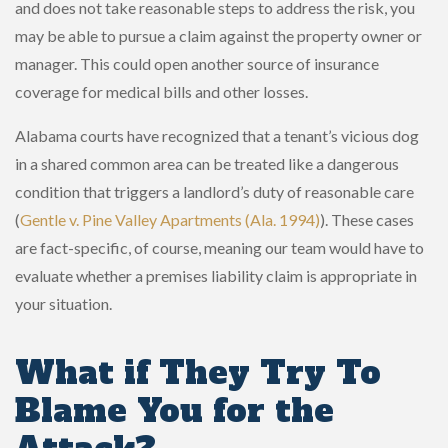
and does not take reasonable steps to address the risk, you
may be able to pursue a claim against the property owner or
manager. This could open another source of insurance
coverage for medical bills and other losses.
Alabama courts have recognized that a tenant’s vicious dog
in a shared common area can be treated like a dangerous
condition that triggers a landlord’s duty of reasonable care
(
Gentle v. Pine Valley Apartments (Ala. 1994)
). These cases
are fact-specific, of course, meaning our team would have to
evaluate whether a premises liability claim is appropriate in
your situation.
What if They Try To
Blame You for the