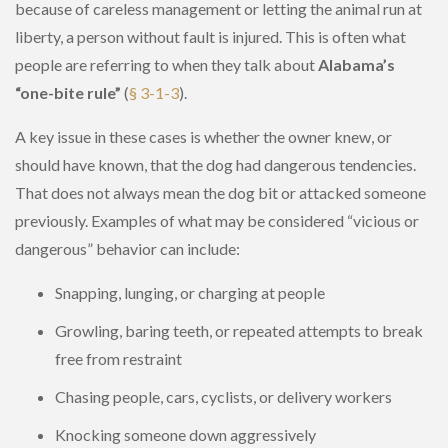
because of careless management or letting the animal run at
liberty, a person without fault is injured. This is often what
people are referring to when they talk about
Alabama’s
“one-bite rule”
(
§ 3-1-3
).
A key issue in these cases is whether the owner knew, or
should have known, that the dog had dangerous tendencies.
That does not always mean the dog bit or attacked someone
previously. Examples of what may be considered “vicious or
dangerous” behavior can include:
Snapping, lunging, or charging at people
Growling, baring teeth, or repeated attempts to break
free from restraint
Chasing people, cars, cyclists, or delivery workers
Knocking someone down aggressively