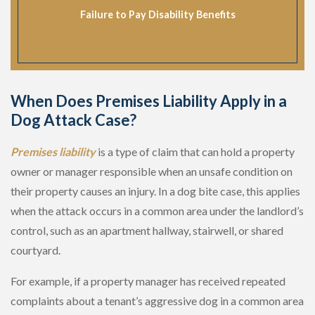
Failure to Pay Disability Benefits
When Does Premises Liability Apply in a
Dog Attack Case?
Premises liability
is a type of claim that can hold a property
owner or manager responsible when an unsafe condition on
their property causes an injury. In a dog bite case, this applies
when the attack occurs in a common area under the landlord’s
control, such as an apartment hallway, stairwell, or shared
courtyard.
For example, if a property manager has received repeated
complaints about a tenant’s aggressive dog in a common area