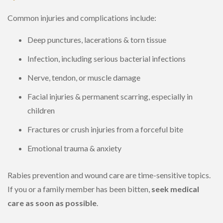
Common injuries and complications include:
Deep punctures, lacerations & torn tissue
Infection, including serious bacterial infections
Nerve, tendon, or muscle damage
Facial injuries & permanent scarring, especially in
children
Fractures or crush injuries from a forceful bite
Emotional trauma & anxiety
Rabies prevention and wound care are time-sensitive topics.
If you or a family member has been bitten,
seek medical
care as soon as possible
.