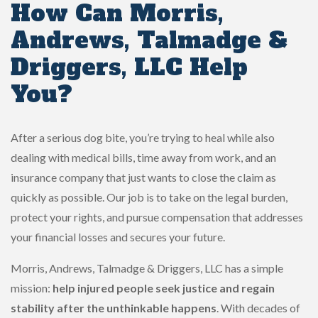
How Can Morris,
Andrews, Talmadge &
Driggers, LLC Help
You?
After a serious dog bite, you’re trying to heal while also
dealing with medical bills, time away from work, and an
insurance company that just wants to close the claim as
quickly as possible. Our job is to take on the legal burden,
protect your rights, and pursue compensation that addresses
your financial losses and secures your future.
Morris, Andrews, Talmadge & Driggers, LLC has a simple
mission:
help injured people seek justice and regain
stability after the unthinkable happens
. With decades of