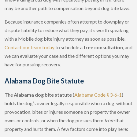
may be another path to compensation beyond dog bite laws.
Because insurance companies often attempt to downplay or
dispute liability to reduce what they pay, it’s worth speaking
with a Mobile dog bite injury attorney as soon as possible.
Contact our team today
to schedule a
free consultation
, and
we can evaluate your case and the different options you may
have for pursuing recovery.
Alabama Dog Bite Statute
The
Alabama dog bite statute
(
Alabama Code § 3-6-1
)
holds the dog’s owner legally responsible when a dog, without
provocation, bites or injures someone on property the owner
owns or controls, or when the dog pursues them
from
that
property and hurts them. A few factors come into play here: