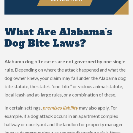
What Are Alabama’s
Dog Bite Laws?
Alabama dog bite cases are not governed by one single
rule
. Depending on where the attack happened and what the
dog owner knew, your claim may fall under the Alabama dog
bite statute, the state’s “one-bite” or vicious animal statute,
local leash and at-large rules, or a combination of these.
In certain settings,
premises liability
may also apply. For
example, if a dog attack occurs in an apartment complex
hallway or courtyard and the landlord or property manager
knew a dangerous dog was repeatedly posing a risk, there