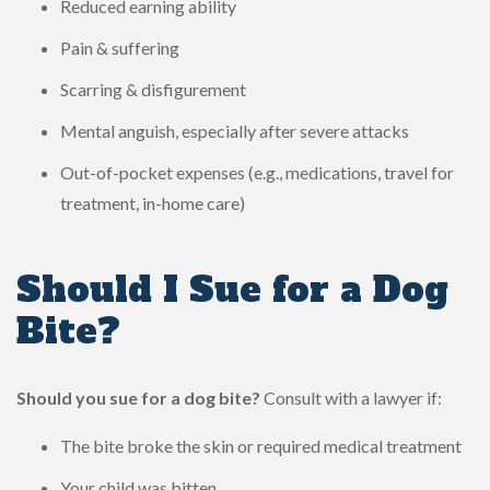
Reduced earning ability
Pain & suffering
Scarring & disfigurement
Mental anguish, especially after severe attacks
Out-of-pocket expenses (e.g., medications, travel for
treatment, in-home care)
Should I Sue for a Dog
Bite?
Should you sue for a dog bite?
Consult with a lawyer if:
The bite broke the skin or required medical treatment
Your child was bitten