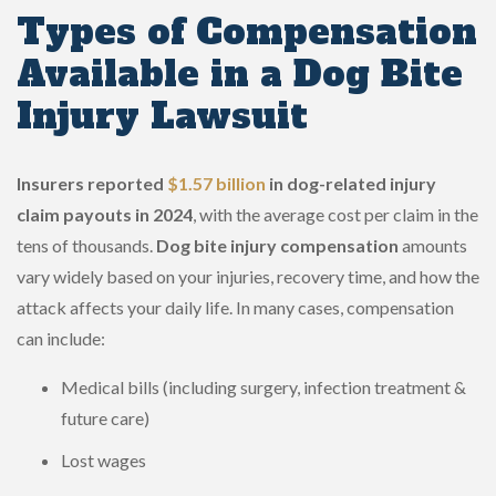
Types of Compensation
Available in a Dog Bite
Injury Lawsuit
Insurers reported
$1.57 billion
in dog-related injury
claim payouts in 2024
, with the average cost per claim in the
tens of thousands.
Dog bite injury compensation
amounts
vary widely based on your injuries, recovery time, and how the
attack affects your daily life. In many cases, compensation
can include:
Medical bills (including surgery, infection treatment &
future care)
Lost wages