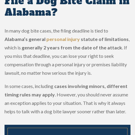
File a Dog Bite Claim in
Alabama?
In many dog bite cases, the filing deadline is tied to
Alabama’s general
personal injury
statute of limitations
,
which is
generally 2 years from the date of the attack
. If
you miss that deadline, you can lose your right to seek
compensation through a personal injury or premises liability
lawsuit, no matter how serious the injury is.
In some cases, including
cases involving minors, different
timing rules may apply
. However, you should never assume
an exception applies to your situation. That is why it always
helps to talk with a dog bite lawyer sooner rather than later.