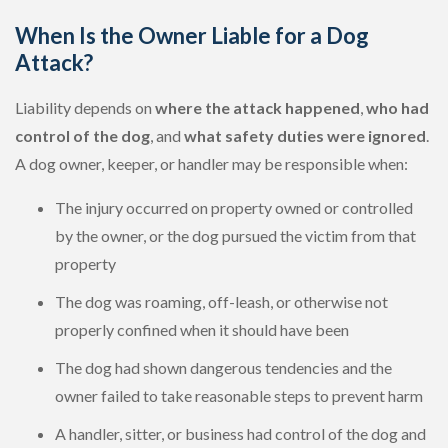
When Is the Owner Liable for a Dog
Attack?
Liability depends on
where the attack happened
,
who had
control of the dog
, and
what safety duties were ignored
.
A dog owner, keeper, or handler may be responsible when:
The injury occurred on property owned or controlled
by the owner, or the dog pursued the victim from that
property
The dog was roaming, off-leash, or otherwise not
properly confined when it should have been
The dog had shown dangerous tendencies and the
owner failed to take reasonable steps to prevent harm
A handler, sitter, or business had control of the dog and