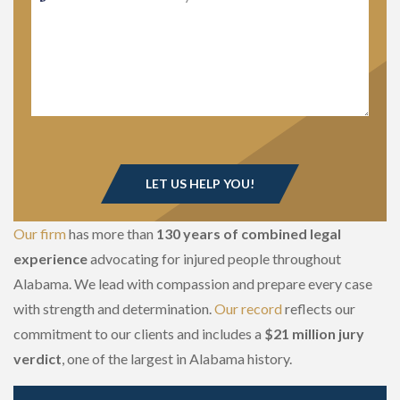
Our firm
has more than
130 years of combined legal
experience
advocating for injured people throughout
Alabama. We lead with compassion and prepare every case
with strength and determination.
Our record
reflects our
commitment to our clients and includes a
$21 million jury
verdict
, one of the largest in Alabama history.