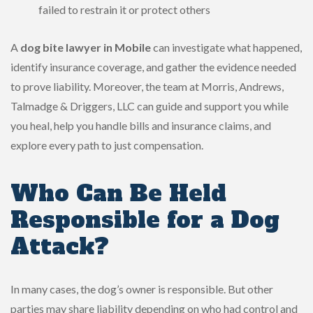
failed to restrain it or protect others
A
dog bite lawyer in Mobile
can investigate what happened,
identify insurance coverage, and gather the evidence needed
to prove liability. Moreover, the team at Morris, Andrews,
Talmadge & Driggers, LLC can guide and support you while
you heal, help you handle bills and insurance claims, and
explore every path to just compensation.
Who Can Be Held
Responsible for a Dog
Attack?
In many cases, the dog’s owner is responsible. But other
parties may share liability depending on who had control and