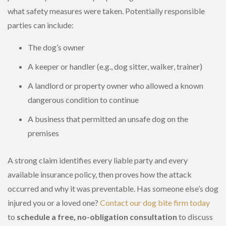
what safety measures were taken. Potentially responsible
parties can include:
The dog’s owner
A keeper or handler (e.g., dog sitter, walker, trainer)
A landlord or property owner who allowed a known
dangerous condition to continue
A business that permitted an unsafe dog on the
premises
A strong claim identifies every liable party and every
available insurance policy, then proves how the attack
occurred and why it was preventable. Has someone else’s dog
injured you or a loved one?
Contact our dog bite firm today
to
schedule a free, no-obligation consultation
to discuss