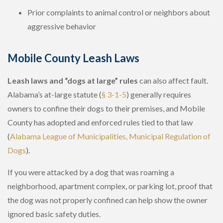
Prior complaints to animal control or neighbors about
aggressive behavior
Mobile County Leash Laws
Leash laws and “dogs at large” rules
can also affect fault.
Alabama’s at-large statute (
§ 3-1-5
) generally requires
owners to confine their dogs to their premises, and Mobile
County has adopted and enforced rules tied to that law
(
Alabama League of Municipalities, Municipal Regulation of
Dogs
).
If you were attacked by a dog that was roaming a
neighborhood, apartment complex, or parking lot, proof that
the dog was not properly confined can help show the owner
ignored basic safety duties.