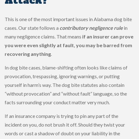
Attack?
This is one of the most important issues in Alabama dog bite
cases. Our state follows a
contributory negligence rule
in
many negligence claims. That means
if an insurer can prove
you were even slightly at fault, you may be barred from
recovering anything
.
In dog bite cases, blame-shifting often looks like claims of
provocation, trespassing, ignoring warnings, or putting
yourself in harm’s way. The dog bite statutes also contain
“without provocation” and “without fault” language, so the
facts surrounding your conduct matter very much.
If an insurance company is trying to pin any part of the
incident on you, do not brush it off. Should they twist your
words or cast a shadow of doubt on your liability in the