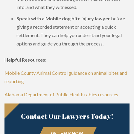
info, and what they witnessed.
Speak with a Mobile dog bite injury lawyer
before
giving a recorded statement or accepting a quick
settlement. They can help you understand your legal
options and guide you through the process.
Helpful Resources:
Mobile County Animal Control guidance on animal bites and
reporting
Alabama Department of Public Health rabies resources
Contact Our Lawyers Today!
GET HELP NOW