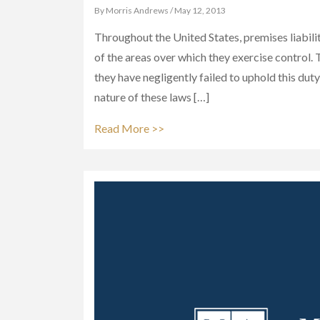
By Morris Andrews / May 12, 2013
Throughout the United States, premises liabili
of the areas over which they exercise control. T
they have negligently failed to uphold this duty
nature of these laws […]
Read More >>