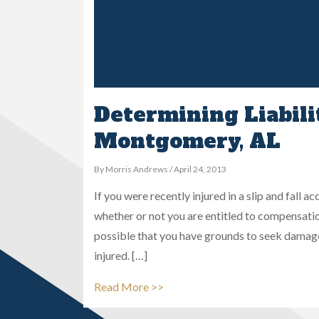
Determining Liability
Montgomery, AL
By Morris Andrews / April 24, 2013
If you were recently injured in a slip and fall
whether or not you are entitled to compensatio
possible that you have grounds to seek damag
injured. […]
Read More >>