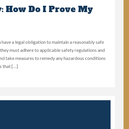
y: How Do I Prove My
ave a legal obligation to maintain a reasonably safe
t they must adhere to applicable safety regulations and
and take measures to remedy any hazardous conditions
s that […]