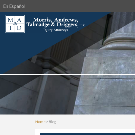
En Español
Home
>
Blog