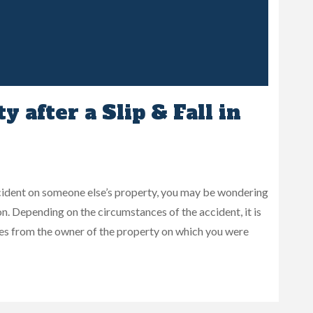
 after a Slip & Fall in
 accident on someone else’s property, you may be wondering
n. Depending on the circumstances of the accident, it is
es from the owner of the property on which you were