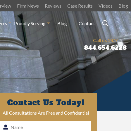
rview
Firm News
Reviews
Case Results
Videos
Blog
yers
Proudly Serving
Blog
Contact
Call us 24/7
844.654.6228
Contact Us Today!
All Consultations Are Free and Confidential