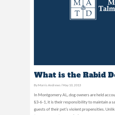
What is the Rabid D
By Morris Andrews / May 10, 2013
In Montgomery AL, dog owners are held accoun
§3-6-1, it is their responsibility to maintain 
guests of their pet’s violent propensities. Unli