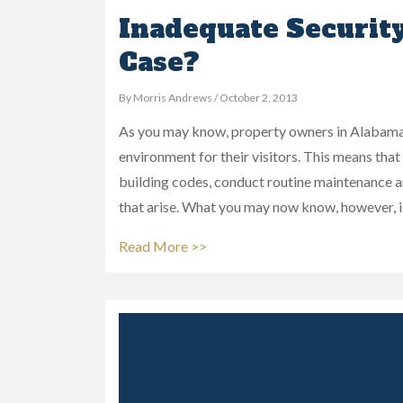
Inadequate Securit
Case?
By Morris Andrews / October 2, 2013
As you may know, property owners in Alabama h
environment for their visitors. This means tha
building codes, conduct routine maintenance 
that arise. What you may now know, however, i
Read More >>