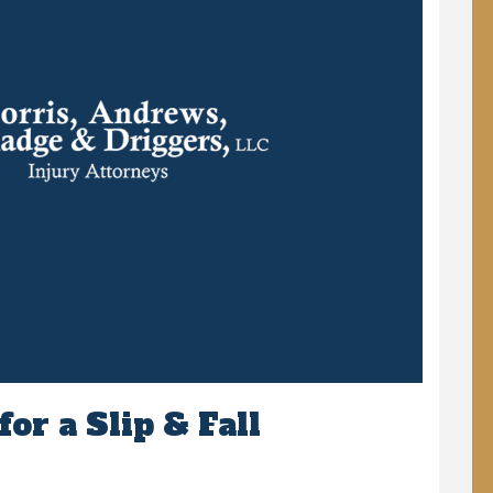
or a Slip & Fall