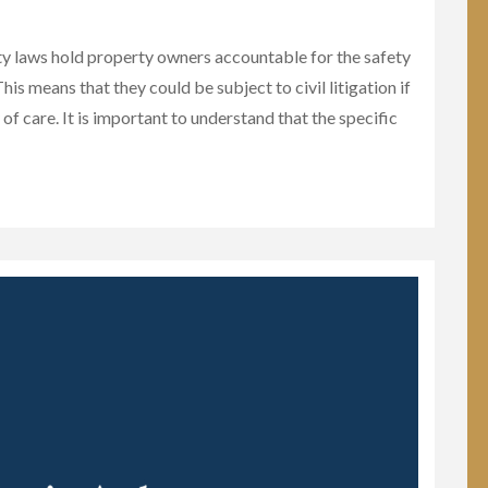
ty laws hold property owners accountable for the safety
his means that they could be subject to civil litigation if
 of care. It is important to understand that the specific