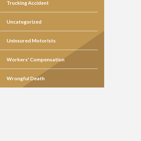
Trucking Accident
Uncategorized
Uninsured Motorists
Workers' Compensation
Wrongful Death