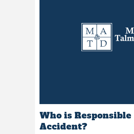
Who is Responsible f
Accident?