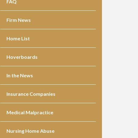
FAQ
Firm News
Home List
Hoverboards
In the News
Insurance Companies
Medical Malpractice
Nursing Home Abuse