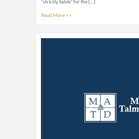
“strictly liable” for the […]
Read More >>