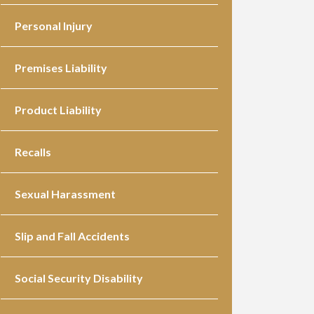
Personal Injury
Premises Liability
Product Liability
Recalls
Sexual Harassment
Slip and Fall Accidents
Social Security Disability