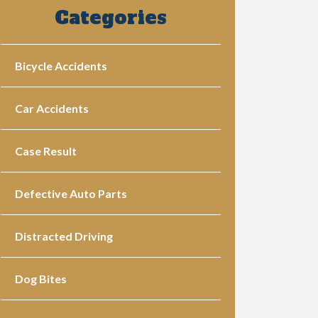
Categories
Bicycle Accidents
Car Accidents
Case Result
Defective Auto Parts
Distracted Driving
Dog Bites