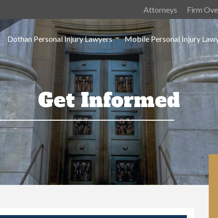
Attorneys
Firm Ove
Dothan Personal Injury Lawyers
Mobile Personal Injury Law
Get Informed