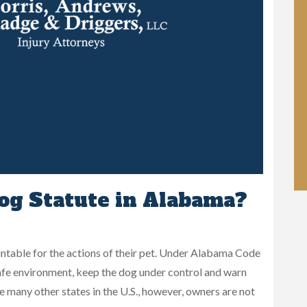
og Statute in Alabama?
table for the actions of their pet. Under Alabama Code
a safe environment, keep the dog under control and warn
ke many other states in the U.S., however, owners are not