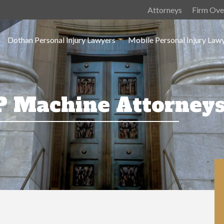
Attorneys
Firm Ove
Dothan Personal Injury Lawyers
Mobile Personal Injury Law
P Machine Attorney