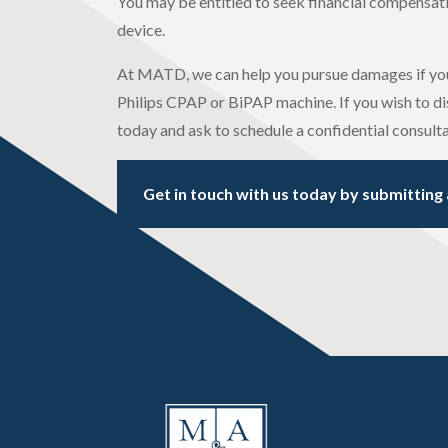
You may be entitled to seek financial compensation
device.
At MATD, we can help you pursue damages if you
Philips CPAP or BiPAP machine. If you wish to dis
today and ask to schedule a confidential consulta
Get in touch with us today by submitting 