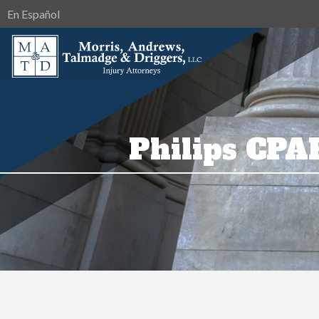
En Español
Philips CPA