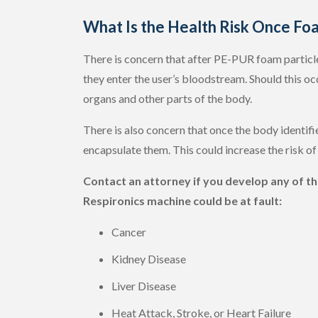
What Is the Health Risk Once Foa
There is concern that after PE-PUR foam particles
they enter the user’s bloodstream. Should this oc
organs and other parts of the body.
There is also concern that once the body identifi
encapsulate them. This could increase the risk of
Contact an attorney if you develop any of the
Respironics machine could be at fault:
Cancer
Kidney Disease
Liver Disease
Heat Attack, Stroke, or Heart Failure