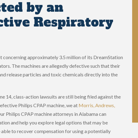
ted by an
ctive Respiratory
uit concerning approximately 3.5 million of its DreamStation
rs. The machines are allegedly defective such that their
release particles and toxic chemicals directly into the
e 14, class-action lawsuits are still being filed against the
defective Philips CPAP machine, we at
Morris, Andrews,
Our Philips CPAP machine attorneys in Alabama can
ation and help you explore legal options that may be
e able to recover compensation for using a potentially