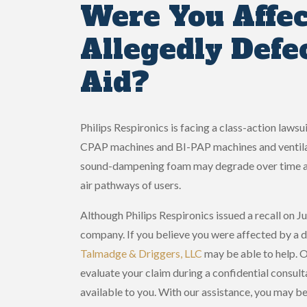
Were You Affec
Allegedly Defe
Aid?
Philips Respironics is facing a class-action laws
CPAP machines and BI-PAP machines and ventilato
sound-dampening foam may degrade over time and 
air pathways of users.
Although Philips Respironics issued a recall on Jun
company. If you believe you were affected by a 
Talmadge & Driggers, LLC
may be able to help. 
evaluate your claim during a confidential consult
available to you. With our assistance, you may b