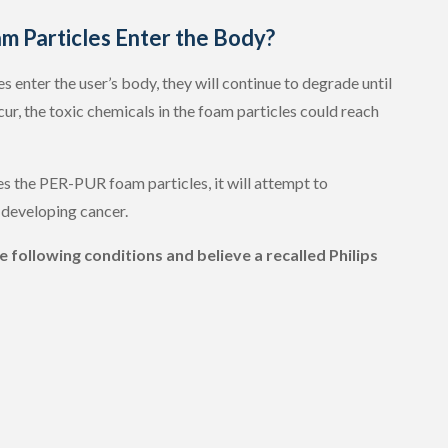
m Particles Enter the Body?
 enter the user’s body, they will continue to degrade until
cur, the toxic chemicals in the foam particles could reach
es the PER-PUR foam particles, it will attempt to
 developing cancer.
 following conditions and believe a recalled Philips