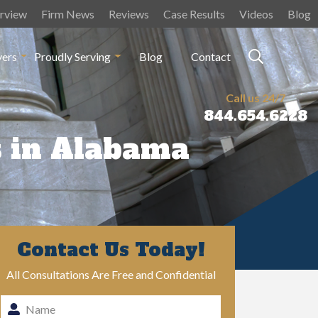
rview
Firm News
Reviews
Case Results
Videos
Blog
yers
Proudly Serving
Blog
Contact
Call us 24/7
844.654.6228
s in Alabama
Contact Us Today!
All Consultations Are Free and Confidential