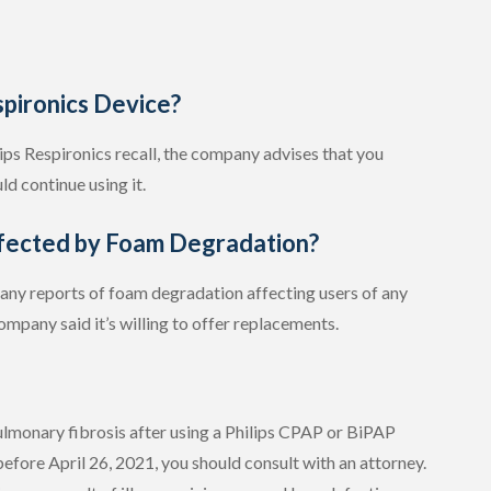
spironics Device?
ilips Respironics recall, the company advises that you
ld continue using it.
ected by Foam Degradation?
d any reports of foam degradation affecting users of any
company said it’s willing to offer replacements.
 pulmonary fibrosis after using a Philips CPAP or BiPAP
efore April 26, 2021, you should consult with an attorney.