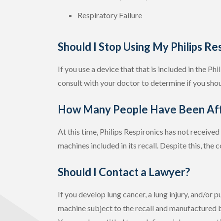
Respiratory Failure
Should I Stop Using My Philips Re
If you use a device that that is included in the Ph
consult with your doctor to determine if you shou
How Many People Have Been Aff
At this time, Philips Respironics has not receive
machines included in its recall. Despite this, the 
Should I Contact a Lawyer?
If you develop lung cancer, a lung injury, and/or
machine subject to the recall and manufactured b