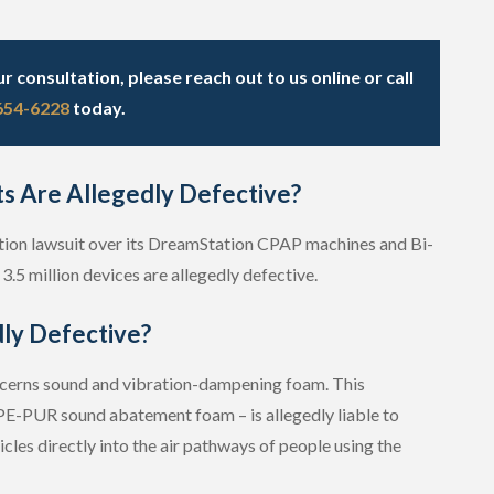
 consultation, please reach out to us online or call
 654-6228
today.
ts Are Allegedly Defective?
-action lawsuit over its DreamStation CPAP machines and Bi-
3.5 million devices are allegedly defective.
ly Defective?
ncerns sound and vibration-dampening foam. This
E-PUR sound abatement foam – is allegedly liable to
les directly into the air pathways of people using the