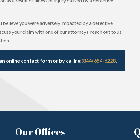
 as a result of illness or injury caused by a defective
 believe you were adversely impacted by a defective
cuss your claim with one of our attorneys, reach out to us
tion.
an online contact form or by calling
(844) 654-6228
.
Our Offices
Q