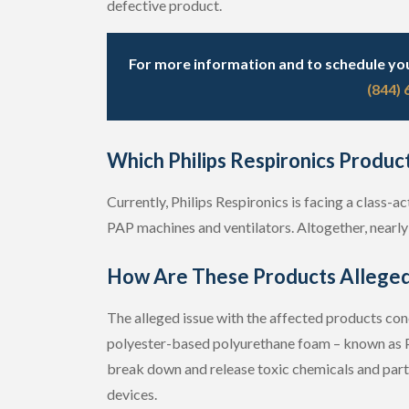
defective product.
For more information and to schedule your
(844)
Which Philips Respironics Produc
Currently, Philips Respironics is facing a class
PAP machines and ventilators. Altogether, nearly 
How Are These Products Alleged
The alleged issue with the affected products co
polyester-based polyurethane foam – known as P
break down and release toxic chemicals and partic
devices.