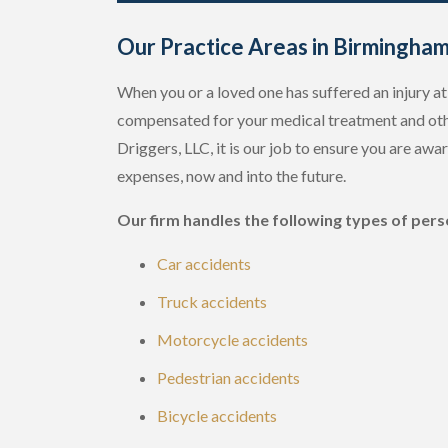
Our Practice Areas in Birmingha
When you or a loved one has suffered an injury at 
compensated for your medical treatment and oth
Driggers, LLC, it is our job to ensure you are awa
expenses, now and into the future.
Our firm handles the following types of perso
Car accidents
Truck accidents
Motorcycle accidents
Pedestrian accidents
Bicycle accidents