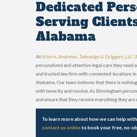
Dedicated Pers
Serving Client
Alabama
At
Morris, Andrews, Talmadge & Driggers, LLC
personalized and attentive legal care they need 
and trusted law firm with convenient locations 
Alabama. Our team believes that there is nothing
with tenacity and resolve. As Birmingham persona
and ensure that they receive everything they are o
To learn more about how we can help with y
contact us online
to book your free, no-ob