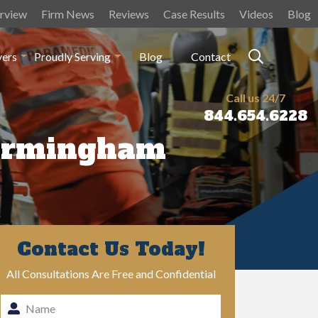
rview
Firm News
Reviews
Case Results
Videos
Blog
yers
Proudly Serving
Blog
Contact
Call us 24/7
844.654.6228
Birmingham
Contact Us Today!
All Consultations Are Free and Confidential