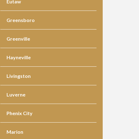
Eutaw
Greensboro
Greenville
Hayneville
Livingston
Luverne
Phenix City
Marion