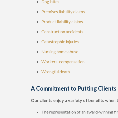
Dog bites
Premises liability claims
Product liability claims
Construction accidents
Catastrophic injuries
Nursing home abuse
Workers’ compensation
Wrongful death
A Commitment to Putting Clients 
Our clients enjoy a variety of benefits when 
The representation of an award-winning fi