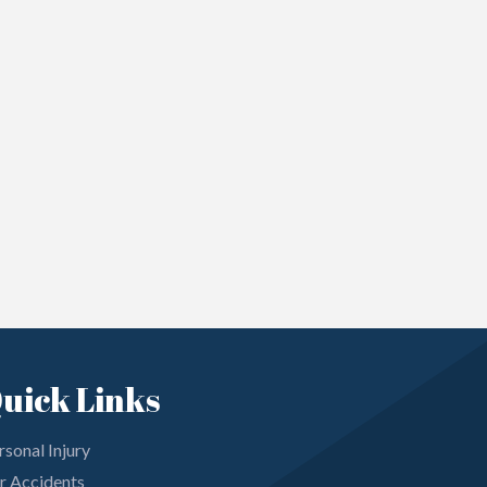
uick Links
rsonal Injury
r Accidents