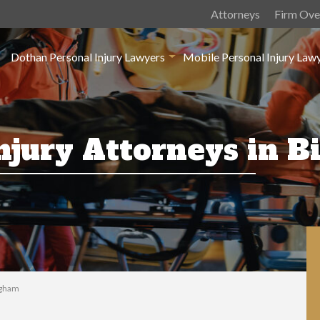
Attorneys
Firm Ove
Dothan Personal Injury Lawyers
Mobile Personal Injury Law
Injury Attorneys in 
ngham