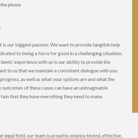
r the phone
e
t is our biggest passion. We want to provide tangible help
icated to being a force for good in a challenging situation.
ients’ experience with us is our ability to provide the
tant to us that we maintain a consistent dialogue with you
 progress, as well as what your options are and what the
he outcomes of these cases can have an unimaginable
ertain that they have everything they need to make
 legal field, our team is proud to employ tested, effective,