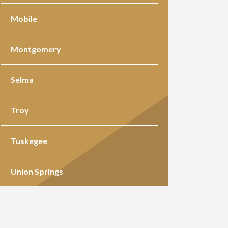
Mobile
Montgomery
Selma
Troy
Tuskegee
Union Springs