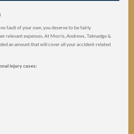
m
no fault of your own, you deserve to be fairly
er relevant expenses. At Morris, Andrews, Talmadge &
rded an amount that will cover all your accident-related
nal injury cases: