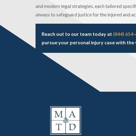
and modern legal strategies, each tailored specifi
always to safeguard justice for the injured and a
Reach out to our team today at
(844) 654
pursue your personal injury case with the 