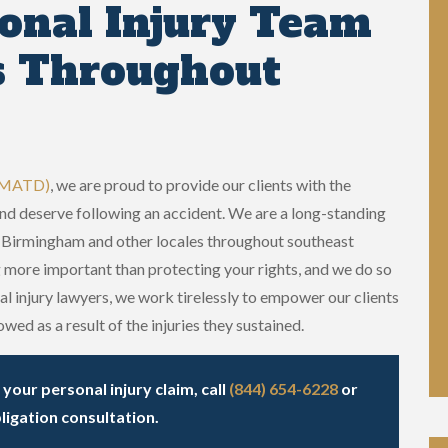
onal Injury Team
s Throughout
 (MATD)
, we are proud to provide our clients with the
and deserve following an accident. We are a long-standing
in Birmingham and other locales throughout southeast
 more important than protecting your rights, and we do so
l injury lawyers, we work tirelessly to empower our clients
wed as a result of the injuries they sustained.
our personal injury claim, call
(844) 654-6228
or
ligation consultation.