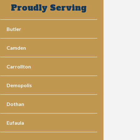
Proudly Serving
Butler
Camden
Carrollton
Demopolis
Dothan
Eufaula