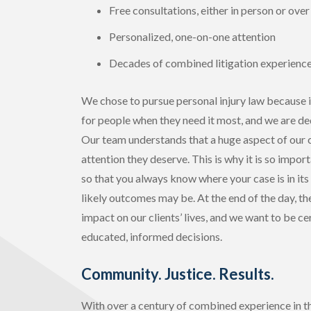
Free consultations, either in person or ove
Personalized, one-on-one attention
Decades of combined litigation experienc
We chose to pursue personal injury law because i
for people when they need it most, and we are ded
Our team understands that a huge aspect of our cl
attention they deserve. This is why it is so impor
so that you always know where your case is in its
likely outcomes may be. At the end of the day, t
impact on our clients’ lives, and we want to be c
educated, informed decisions.
Community. Justice. Results.
With over a century of combined experience in the