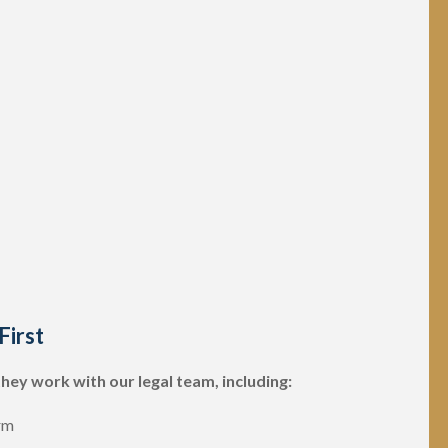
First
they work with our legal team, including:
rm