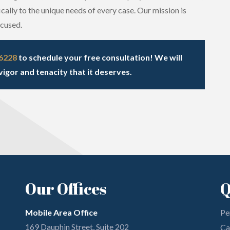
cally to the unique needs of every case. Our mission is
ccused.
-6228
to schedule your free consultation! We will
vigor and tenacity that it deserves.
Our Offices
Q
Mobile Area Office
Pe
169 Dauphin Street, Suite 202
Ca