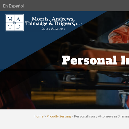
En Español
Personal 
Home
>
Proudly Serving
>
Personal Injury Attorneys in Birmi