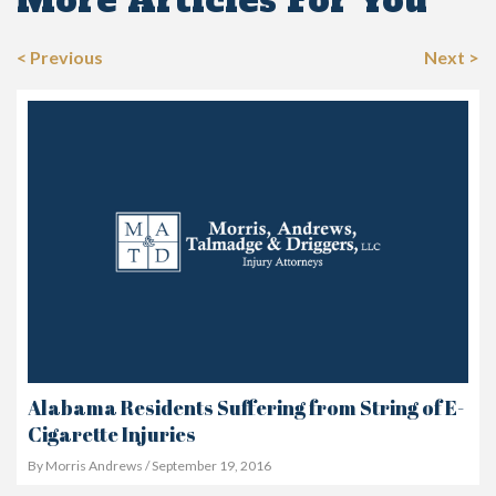
More Articles For You
< Previous
Next >
Alabama Residents Suffering from String of E-
Cigarette Injuries
By Morris Andrews / September 19, 2016