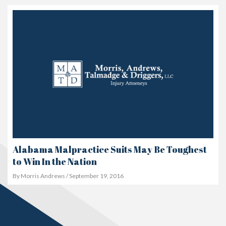
Alabama Malpractice Suits May Be Toughest
to Win In the Nation
By Morris Andrews / September 19, 2016