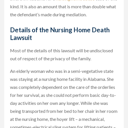
kind. It is also an amount that is more than double what
the defendant’s made during mediation.
Details of the Nursing Home Death
Lawsuit
Most of the details of this lawsuit will be undisclosed
out of respect of the privacy of the family.
An elderly woman who was in a semi-vegetative state
was staying at a nursing home facility in Alabama. She
was completely dependent on the care of the orderlies
for her survival, as she could not perform basic day-to-
day activities on her own any longer. While she was
being transported from her bed to her chair in her room
at the nursing home, the hoyer lift – a mechanical,
sometimes-electrical sling system for lifting patients –