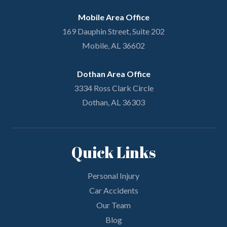
Mobile Area Office
169 Dauphin Street, Suite 202
Mobile, AL 36602
Dothan Area Office
3334 Ross Clark Circle
Dothan, AL 36303
Quick Links
Personal Injury
Car Accidents
Our Team
Blog