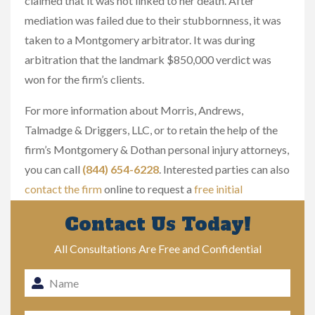
claimed that it was not linked to her death. After
mediation was failed due to their stubbornness, it was
taken to a Montgomery arbitrator. It was during
arbitration that the landmark $850,000 verdict was
won for the firm’s clients.
For more information about Morris, Andrews,
Talmadge & Driggers, LLC, or to retain the help of the
firm’s Montgomery & Dothan personal injury attorneys,
you can call
(844) 654-6228
. Interested parties can also
contact the firm
online to request a
free initial
consultation
.
Contact Us Today!
All Consultations Are Free and Confidential