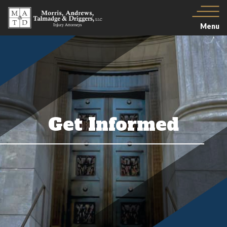
Menu
Get Informed