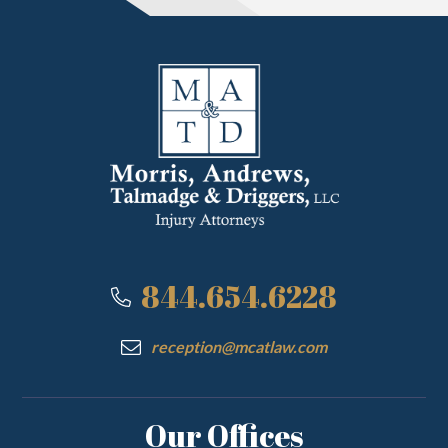
844.654.6228
reception@mcatlaw.com
Our Offices