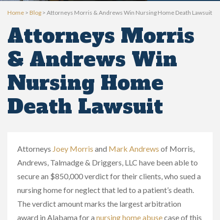
Home
>
Blog
>
Attorneys Morris & Andrews Win Nursing Home Death Lawsuit
Attorneys Morris
& Andrews Win
Nursing Home
Death Lawsuit
Attorneys
Joey Morris
and
Mark Andrews
of Morris,
Andrews, Talmadge & Driggers, LLC have been able to
secure an $850,000 verdict for their clients, who sued a
nursing home for neglect that led to a patient’s death.
The verdict amount marks the largest arbitration
award in Alabama for a
nursing home abuse
case of this