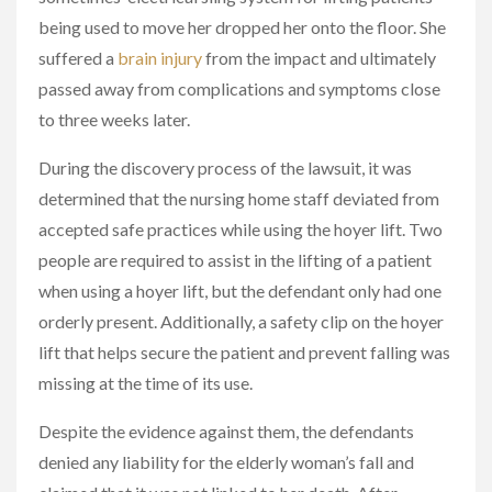
being used to move her dropped her onto the floor. She
suffered a
brain injury
from the impact and ultimately
passed away from complications and symptoms close
to three weeks later.
During the discovery process of the lawsuit, it was
determined that the nursing home staff deviated from
accepted safe practices while using the hoyer lift. Two
people are required to assist in the lifting of a patient
when using a hoyer lift, but the defendant only had one
orderly present. Additionally, a safety clip on the hoyer
lift that helps secure the patient and prevent falling was
missing at the time of its use.
Despite the evidence against them, the defendants
denied any liability for the elderly woman’s fall and