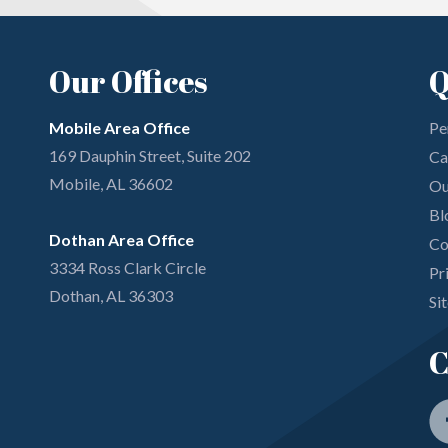
Our Offices
Q
Mobile Area Office
Pe
169 Dauphin Street, Suite 202
Ca
Mobile, AL 36602
Ou
Bl
Dothan Area Office
Co
3334 Ross Clark Circle
Pr
Dothan, AL 36303
Si
C