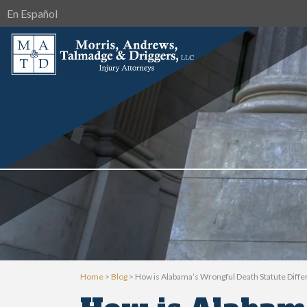
En Español
Home
>
Blog
>
How is Alabama’s Wrongful Death Statute Diffe