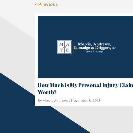
< Previous
How Much Is My Personal Injury Clai
Worth?
By Morris Andrews / November 8, 2013