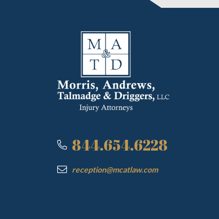
844.654.6228
reception@mcatlaw.com