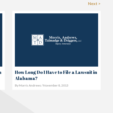
Next >
m
How Long Do I Have to File a Lawsuit in
Alabama?
By Morris Andrews / November 8, 2013