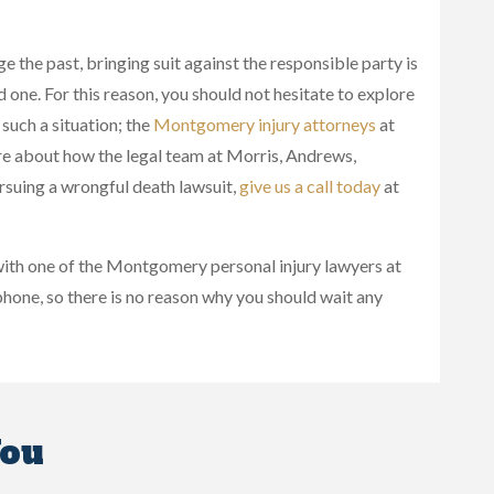
e the past, bringing suit against the responsible party is
 one. For this reason, you should not hesitate to explore
 such a situation; the
Montgomery injury attorneys
at
e about how the legal team at Morris, Andrews,
rsuing a wrongful death lawsuit,
give us a call today
at
 with one of the Montgomery personal injury lawyers at
hone, so there is no reason why you should wait any
You