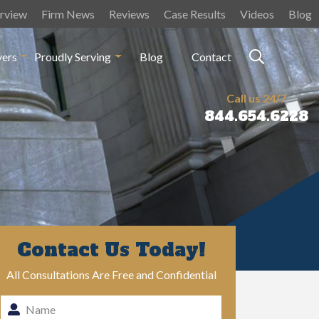
rview
Firm News
Reviews
Case Results
Videos
Blog
yers
Proudly Serving
Blog
Contact
Call us 24/7
844.654.6228
Contact Us Today!
All Consultations Are Free and Confidential