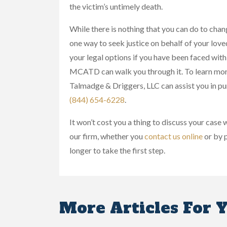
the victim’s untimely death.
While there is nothing that you can do to chang
one way to seek justice on behalf of your loved
your legal options if you have been faced with
MCATD can walk you through it. To learn mor
Talmadge & Driggers, LLC can assist you in pu
(844) 654-6228
.
It won’t cost you a thing to discuss your case
our firm, whether you
contact us online
or by p
longer to take the first step.
More Articles For 