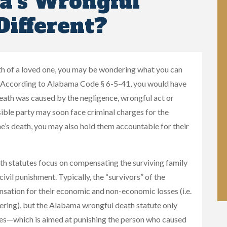
a’s Wrongful
Different?
ath of a loved one, you may be wondering what you can
e. According to Alabama Code § 6-5-41, you would have
death was caused by the negligence, wrongful act or
ible party may soon face criminal charges for the
ne’s death, you may also hold them accountable for their
th statutes focus on compensating the surviving family
civil punishment. Typically, the “survivors” of the
sation for their economic and non-economic losses (i.e.
ering), but the Alabama wrongful death statute only
ages—which is aimed at punishing the person who caused