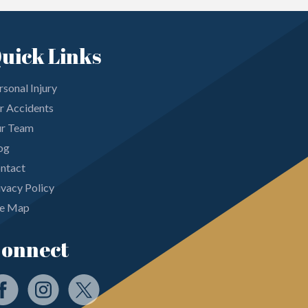
uick Links
rsonal Injury
r Accidents
r Team
og
ntact
ivacy Policy
te Map
onnect