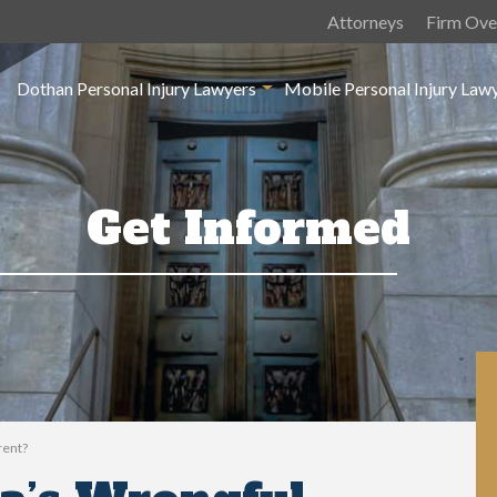
Attorneys
Firm Ove
Dothan Personal Injury Lawyers
Mobile Personal Injury Law
Get Informed
rent?