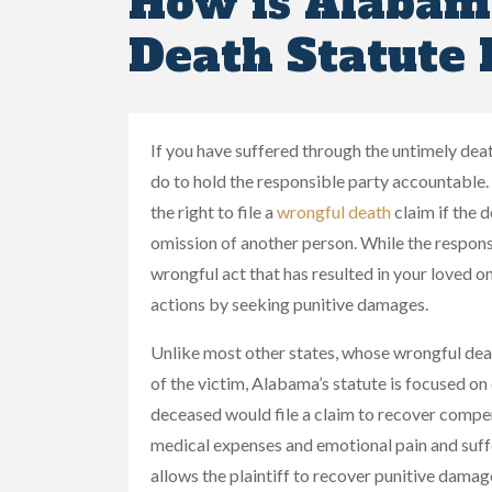
How is Alabam
Death Statute 
If you have suffered through the untimely de
do to hold the responsible party accountabl
the right to file a
wrongful death
claim if the 
omission of another person. While the respons
wrongful act that has resulted in your loved o
actions by seeking punitive damages.
Unlike most other states, whose wrongful dea
of the victim, Alabama’s statute is focused on 
deceased would file a claim to recover compen
medical expenses and emotional pain and suff
allows the plaintiff to recover punitive dam