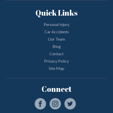
Quick Links
Personal Injury
Car Accidents
Our Team
Blog
Contact
Privacy Policy
Site Map
Connect