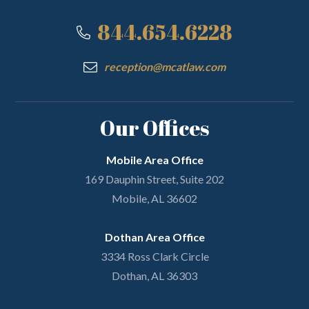
844.654.6228
reception@mcatlaw.com
Our Offices
Mobile Area Office
169 Dauphin Street, Suite 202
Mobile, AL 36602
Dothan Area Office
3334 Ross Clark Circle
Dothan, AL 36303