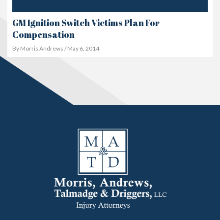
GM Ignition Switch Victims Plan For
Compensation
By Morris Andrews / May 6, 2014