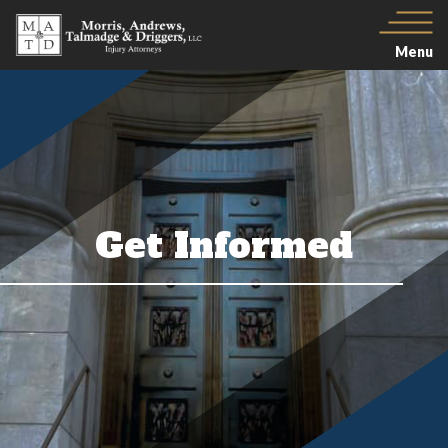
Menu
Get Informed