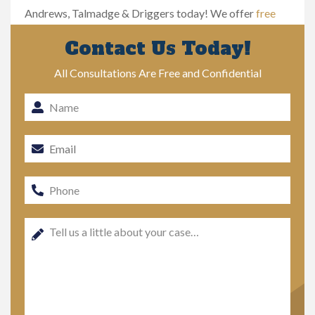
Andrews, Talmadge & Driggers today! We offer
free
case evaluations
.
Contact Us Today!
All Consultations Are Free and Confidential