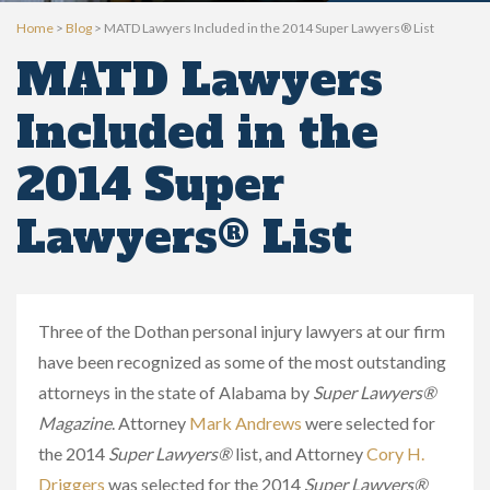
Home
>
Blog
>
MATD Lawyers Included in the 2014 Super Lawyers® List
MATD Lawyers
Included in the
2014 Super
Lawyers® List
Three of the Dothan personal injury lawyers at our firm
have been recognized as some of the most outstanding
attorneys in the state of Alabama by
Super Lawyers®
Magazine
. Attorney
Mark Andrews
were selected for
the 2014
Super Lawyers®
list, and Attorney
Cory H.
Driggers
was selected for the 2014
Super Lawyers®