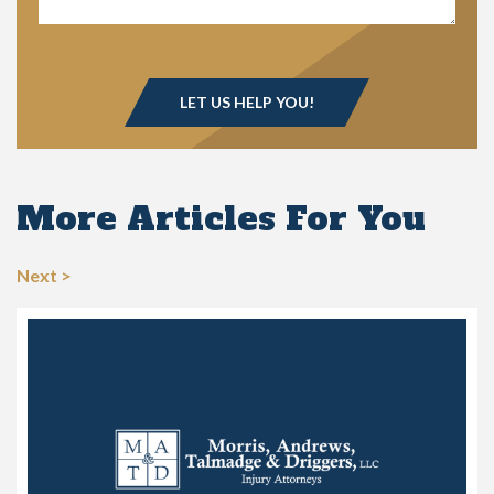
More Articles For You
Next >