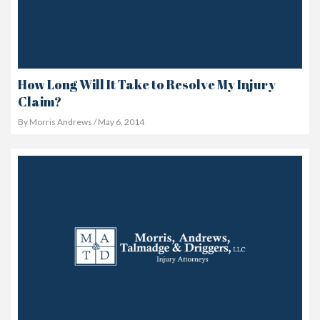
How Long Will It Take to Resolve My Injury
Claim?
By Morris Andrews / May 6, 2014