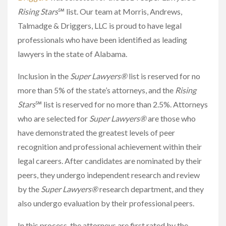
Rising Stars
℠ list. Our team at Morris, Andrews,
Talmadge & Driggers, LLC is proud to have legal
professionals who have been identified as leading
lawyers in the state of Alabama.
Inclusion in the
Super Lawyers®
list is reserved for no
more than 5% of the state’s attorneys, and the
Rising
Stars
℠ list is reserved for no more than 2.5%. Attorneys
who are selected for
Super Lawyers®
are those who
have demonstrated the greatest levels of peer
recognition and professional achievement within their
legal careers. After candidates are nominated by their
peers, they undergo independent research and review
by the
Super Lawyers®
research department, and they
also undergo evaluation by their professional peers.
In this process, the attorneys are first rated by the