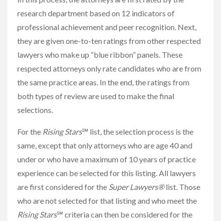
research department based on 12 indicators of
professional achievement and peer recognition. Next,
they are given one-to-ten ratings from other respected
lawyers who make up “blue ribbon” panels. These
respected attorneys only rate candidates who are from
the same practice areas. In the end, the ratings from
both types of review are used to make the final
selections.
For the
Rising Stars
℠ list, the selection process is the
same, except that only attorneys who are age 40 and
under or who have a maximum of 10 years of practice
experience can be selected for this listing. All lawyers
are first considered for the
Super Lawyers®
list. Those
who are not selected for that listing and who meet the
Rising Stars
℠ criteria can then be considered for the