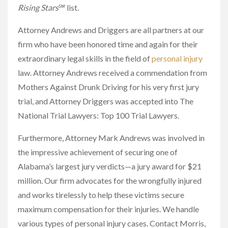
Rising Stars
℠ list.
Attorney Andrews and Driggers are all partners at our
firm who have been honored time and again for their
extraordinary legal skills in the field of
personal injury
law. Attorney Andrews received a commendation from
Mothers Against Drunk Driving for his very first jury
trial, and Attorney Driggers was accepted into The
National Trial Lawyers: Top 100 Trial Lawyers.
Furthermore, Attorney Mark Andrews was involved in
the impressive achievement of securing one of
Alabama’s largest jury verdicts—a jury award for $21
million. Our firm advocates for the wrongfully injured
and works tirelessly to help these victims secure
maximum compensation for their injuries. We handle
various types of personal injury cases. Contact Morris,