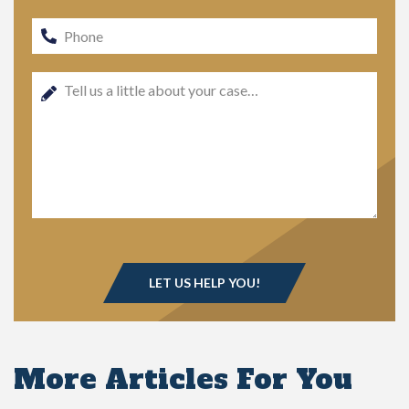
More Articles For You