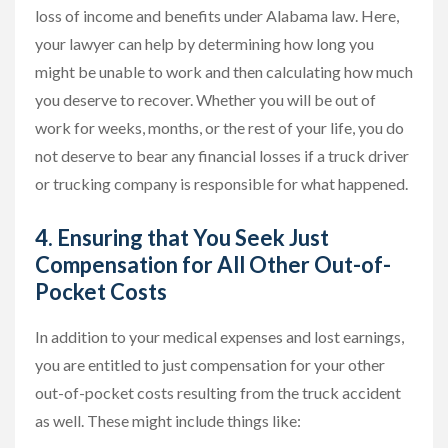
loss of income and benefits under Alabama law. Here,
your lawyer can help by determining how long you
might be unable to work and then calculating how much
you deserve to recover. Whether you will be out of
work for weeks, months, or the rest of your life, you do
not deserve to bear any financial losses if a truck driver
or trucking company is responsible for what happened.
4. Ensuring that You Seek Just
Compensation for All Other Out-of-
Pocket Costs
In addition to your medical expenses and lost earnings,
you are entitled to just compensation for your other
out-of-pocket costs resulting from the truck accident
as well. These might include things like: