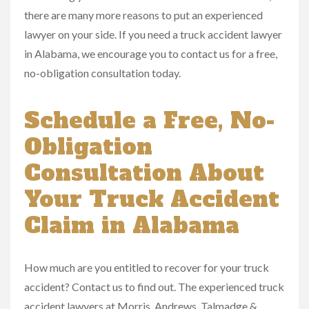
there are many more reasons to put an experienced
lawyer on your side. If you need a truck accident lawyer
in Alabama, we encourage you to contact us for a free,
no-obligation consultation today.
Schedule a Free, No-
Obligation
Consultation About
Your Truck Accident
Claim in Alabama
How much are you entitled to recover for your truck
accident? Contact us to find out. The experienced truck
accident lawyers at Morris, Andrews, Talmadge &