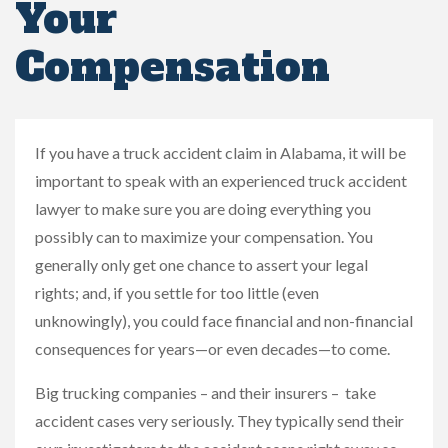
Your
Compensation
If you have a truck accident claim in Alabama, it will be
important to speak with an experienced truck accident
lawyer to make sure you are doing everything you
possibly can to maximize your compensation. You
generally only get one chance to assert your legal
rights; and, if you settle for too little (even
unknowingly), you could face financial and non-financial
consequences for years—or even decades—to come.
Big trucking companies – and their insurers – take
accident cases very seriously. They typically send their