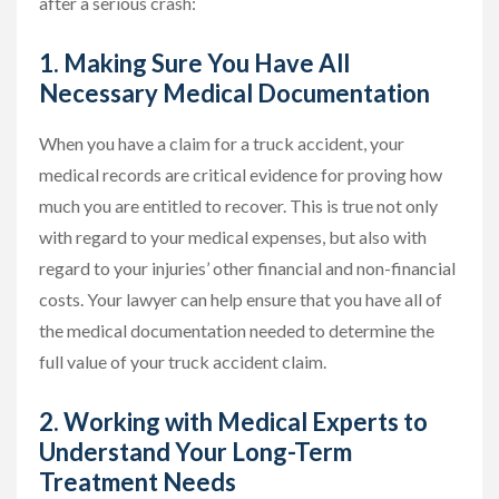
after a serious crash:
1. Making Sure You Have All
Necessary Medical Documentation
When you have a claim for a truck accident, your
medical records are critical evidence for proving how
much you are entitled to recover. This is true not only
with regard to your medical expenses, but also with
regard to your injuries’ other financial and non-financial
costs. Your lawyer can help ensure that you have all of
the medical documentation needed to determine the
full value of your truck accident claim.
2. Working with Medical Experts to
Understand Your Long-Term
Treatment Needs