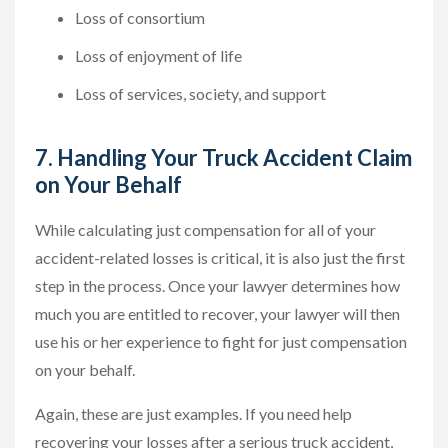
Loss of consortium
Loss of enjoyment of life
Loss of services, society, and support
7. Handling Your Truck Accident Claim
on Your Behalf
While calculating just compensation for all of your
accident-related losses is critical, it is also just the first
step in the process. Once your lawyer determines how
much you are entitled to recover, your lawyer will then
use his or her experience to fight for just compensation
on your behalf.
Again, these are just examples. If you need help
recovering your losses after a serious truck accident,