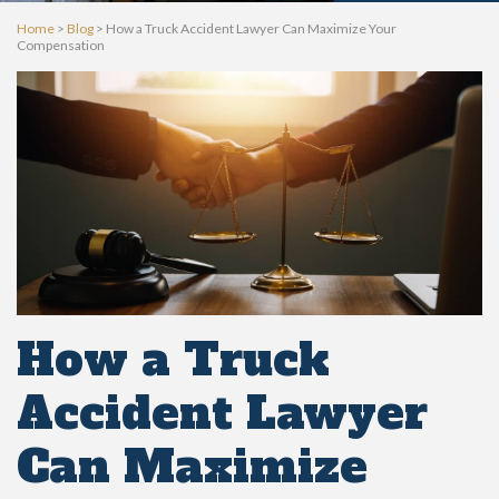
Home
>
Blog
>
How a Truck Accident Lawyer Can Maximize Your
Compensation
How a Truck
Accident Lawyer
Can Maximize