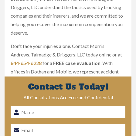
Driggers, LLC understand the tactics used by trucking
companies and their insurers, and we are committed to
helping you recover the maxiximum compensation you
deserve.
Don’t face your injuries alone. Contact Morris,
Andrews, Talmadge & Driggers, LLC today online or at
844-654-6228
for a
FREE case evaluation
. With
offices in Dothan and Mobile, we represent accident
victims throughout Alabama.
Contact Us Today!
All Consultations Are Free and Confidential