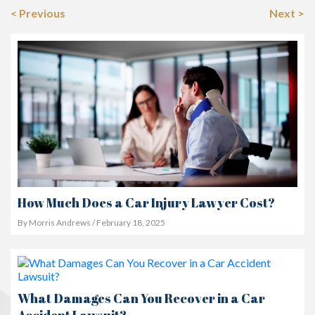
< Previous
Next >
How Much Does a Car Injury Lawyer Cost?
By Morris Andrews / February 18, 2025
What Damages Can You Recover in a Car