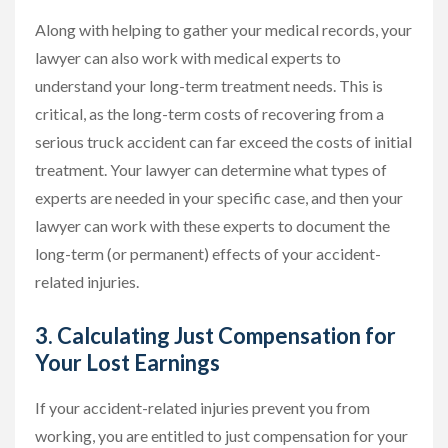
Along with helping to gather your medical records, your
lawyer can also work with medical experts to
understand your long-term treatment needs. This is
critical, as the long-term costs of recovering from a
serious truck accident can far exceed the costs of initial
treatment. Your lawyer can determine what types of
experts are needed in your specific case, and then your
lawyer can work with these experts to document the
long-term (or permanent) effects of your accident-
related injuries.
3. Calculating Just Compensation for
Your Lost Earnings
If your accident-related injuries prevent you from
working, you are entitled to just compensation for your