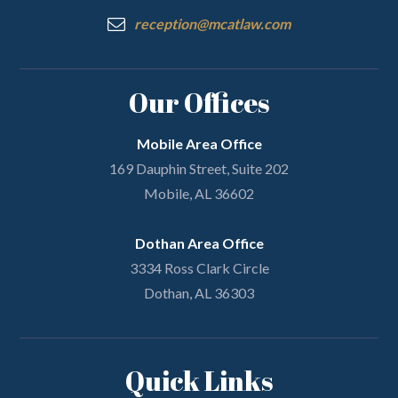
reception@mcatlaw.com
Our Offices
Mobile Area Office
169 Dauphin Street, Suite 202
Mobile, AL 36602
Dothan Area Office
3334 Ross Clark Circle
Dothan, AL 36303
Quick Links