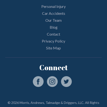
Personal Injury
Car Accidents
Our Team
Blog
Contact
Privacy Policy
Site Map
Connect
© 2026 Morris, Andrews, Talmadge & Driggers, LLC. All Rights