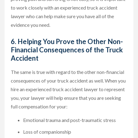
to work closely with an experienced truck accident
lawyer who can help make sure you have all of the
evidence you need.
6. Helping You Prove the Other Non-
Financial Consequences of the Truck
Accident
The same is true with regard to the other non-financial
consequences of your truck accident as well. When you
hire an experienced truck accident lawyer to represent
you, your lawyer will help ensure that you are seeking
full compensation for your:
Emotional trauma and post-traumatic stress
Loss of companionship