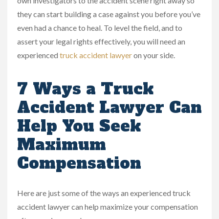
own investigators to the accident scene right away so
they can start building a case against you before you’ve
even had a chance to heal. To level the field, and to
assert your legal rights effectively, you will need an
experienced
truck accident lawyer
on your side.
7 Ways a Truck
Accident Lawyer Can
Help You Seek
Maximum
Compensation
Here are just some of the ways an experienced truck
accident lawyer can help maximize your compensation