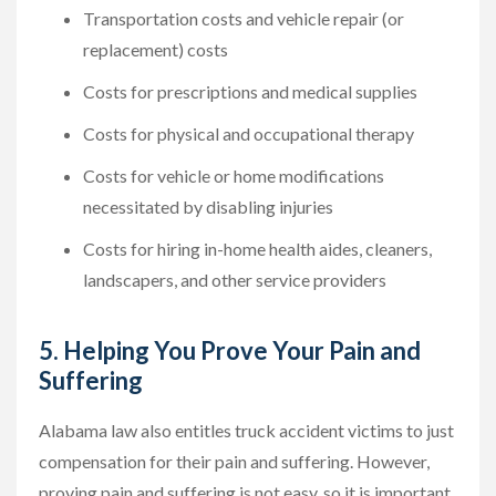
Transportation costs and vehicle repair (or
replacement) costs
Costs for prescriptions and medical supplies
Costs for physical and occupational therapy
Costs for vehicle or home modifications
necessitated by disabling injuries
Costs for hiring in-home health aides, cleaners,
landscapers, and other service providers
5. Helping You Prove Your Pain and
Suffering
Alabama law also entitles truck accident victims to just
compensation for their pain and suffering. However,
proving pain and suffering is not easy, so it is important