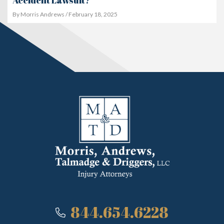
Accident Lawsuit?
By Morris Andrews / February 18, 2025
844.654.6228