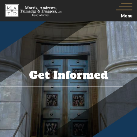
Menu
Get Informed