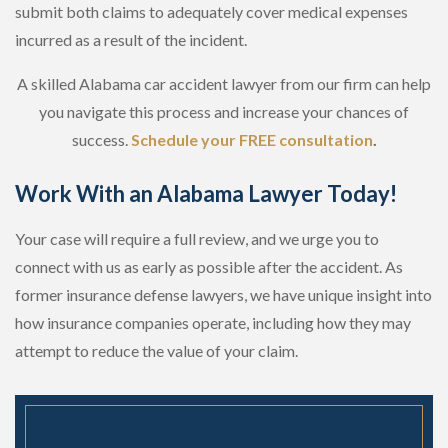
submit both claims to adequately cover medical expenses
incurred as a result of the incident.
A skilled Alabama car accident lawyer from our firm can help
you navigate this process and increase your chances of
success.
Schedule your FREE consultation
.
Work With an Alabama Lawyer Today!
Your case will require a full review, and we urge you to
connect with us as early as possible after the accident. As
former insurance defense lawyers, we have unique insight into
how insurance companies operate, including how they may
attempt to reduce the value of your claim.