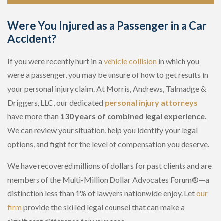
Were You Injured as a Passenger in a Car
Accident?
If you were recently hurt in a
vehicle collision
in which you
were a passenger, you may be unsure of how to get results in
your personal injury claim. At Morris, Andrews, Talmadge &
Driggers, LLC, our dedicated
personal injury attorneys
have more than
130 years of combined legal experience
.
We can review your situation, help you identify your legal
options, and fight for the level of compensation you deserve.
We have recovered millions of dollars for past clients and are
members of the Multi-Million Dollar Advocates Forum®—a
distinction less than 1% of lawyers nationwide enjoy. Let
our
firm
provide the skilled legal counsel that can make a
significant difference for your case.