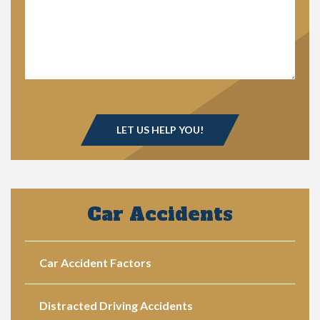
Car Accidents
Car Accident Factors
Distracted Driving Accidents