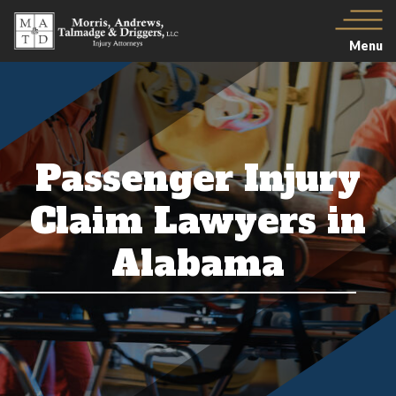
Menu
Passenger Injury
Claim Lawyers in
Alabama