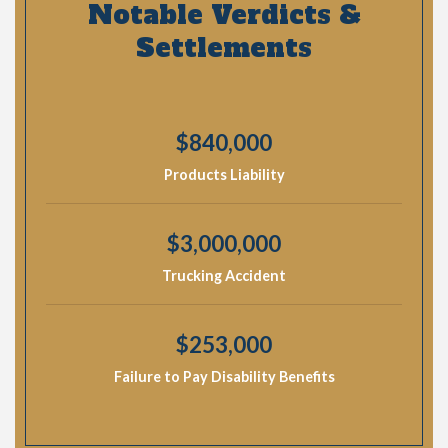
Notable Verdicts &
Settlements
$840,000
Products Liability
$3,000,000
Trucking Accident
$253,000
Failure to Pay Disability Benefits