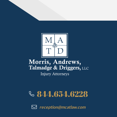
844.654.6228
reception@mcatlaw.com