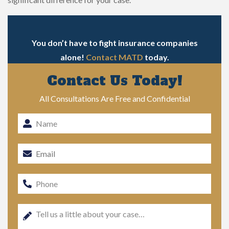
You don’t have to fight insurance companies
alone!
Contact MATD
today.
Contact Us Today!
All Consultations Are Free and Confidential