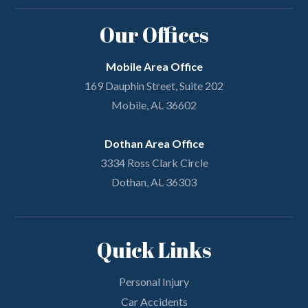
Our Offices
Mobile Area Office
169 Dauphin Street, Suite 202
Mobile, AL 36602
Dothan Area Office
3334 Ross Clark Circle
Dothan, AL 36303
Quick Links
Personal Injury
Car Accidents