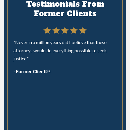
Testimonials From
Former Clients
“Never in a million years did I believe that these
n a
attorneys would do everything possible to seek
nswer
justice.”
 is a
- Former Client￼
m
Hired 
s Law
he did
the pr
recom
- The