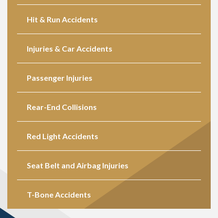
Hit & Run Accidents
Injuries & Car Accidents
Passenger Injuries
Rear-End Collisions
Red Light Accidents
Seat Belt and Airbag Injuries
T-Bone Accidents