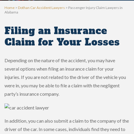
Home
>
Dothan Car Accident Lawyers
>
Passenger Injury Claim Lawyers in
Alabama
Filing an Insurance
Claim for Your Losses
Depending on the nature of the accident, you may have
several options when filing an insurance claim for your
injuries. If you are not related to the driver of the vehicle you
were in, you may be able to file a claim with the negligent
party’s insurance company.
In addition, you can also submit a claim to the company of the
driver of the car. In some cases, individuals find they need to