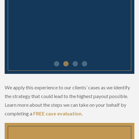
We apply this experience to our clients’ cases as we identify
the strategy that could lead to the highest payout possible.
Learn more about the steps we can take on your behalf by
completing a
FREE case evaluation
.